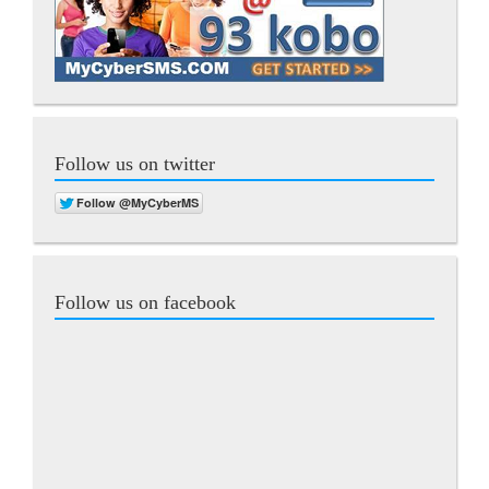
Follow us on twitter
Follow us on facebook