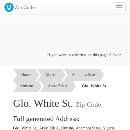
Zip Codes
Toggl
naviga
If you want to advertise on this page click on the
Co
Home
Nigeria
Anambra State
Onitsha
Area: Zik A
Glo. White St.
Glo. White St.
Zip Code
Full generated Address:
Glo. White St., Area: Zik A, Onitsha, Anambra State, Nigeria.