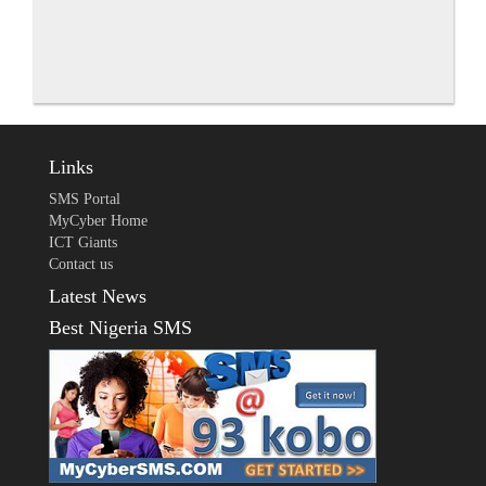
Links
SMS Portal
MyCyber Home
ICT Giants
Contact us
Latest News
Best Nigeria SMS