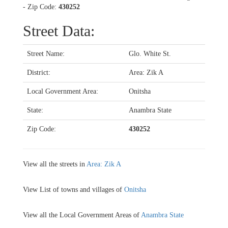
- Zip Code:
430252
Street Data:
Street Name:
Glo. White St.
District:
Area: Zik A
Local Government Area:
Onitsha
State:
Anambra State
Zip Code:
430252
View all the streets in
Area: Zik A
View List of towns and villages of
Onitsha
View all the Local Government Areas of
Anambra State