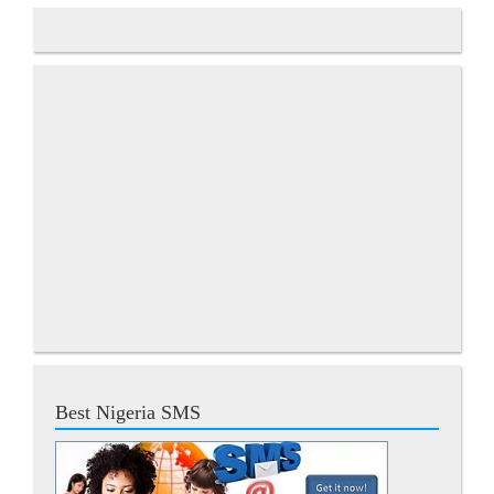
Best Nigeria SMS