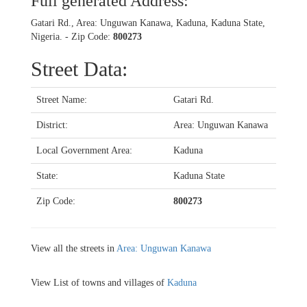
Full generated Address:
Gatari Rd., Area: Unguwan Kanawa, Kaduna, Kaduna State,
Nigeria. - Zip Code:
800273
Street Data:
Street Name:
Gatari Rd.
District:
Area: Unguwan Kanawa
Local Government Area:
Kaduna
State:
Kaduna State
Zip Code:
800273
View all the streets in
Area: Unguwan Kanawa
View List of towns and villages of
Kaduna