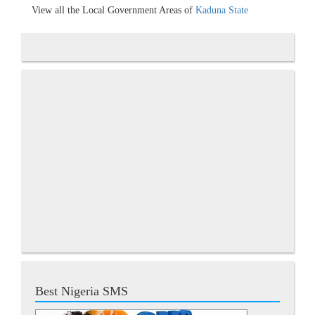
View all the Local Government Areas of
Kaduna State
Best Nigeria SMS