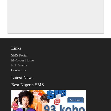
Links
SMS Portal
MyCyber Home
ICT Giants
Contact us
Latest News
Best Nigeria SMS