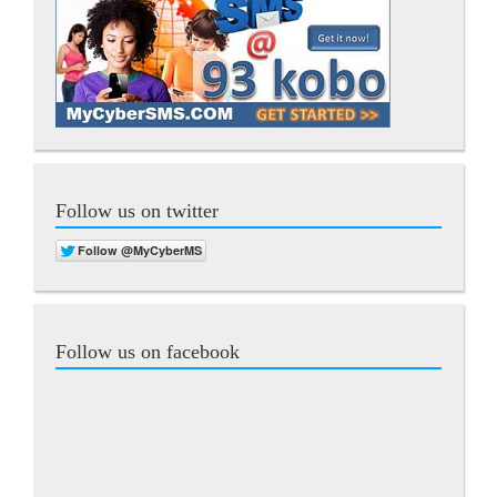
Follow us on twitter
Follow us on facebook