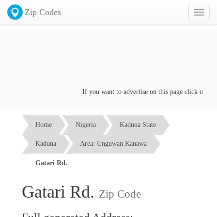
Zip Codes
Toggl
naviga
If you want to advertise on this page click on the
C
Home
Nigeria
Kaduna State
Kaduna
Area: Unguwan Kanawa
Gatari Rd.
Gatari Rd.
Zip Code