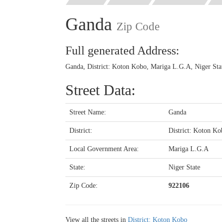
Ganda
Zip Code
Full generated Address:
Ganda, District: Koton Kobo, Mariga L.G.A, Niger Stat
Street Data:
Street Name:
Ganda
District:
District: Koton Ko
Local Government Area:
Mariga L.G.A
State:
Niger State
Zip Code:
922106
View all the streets in
District: Koton Kobo