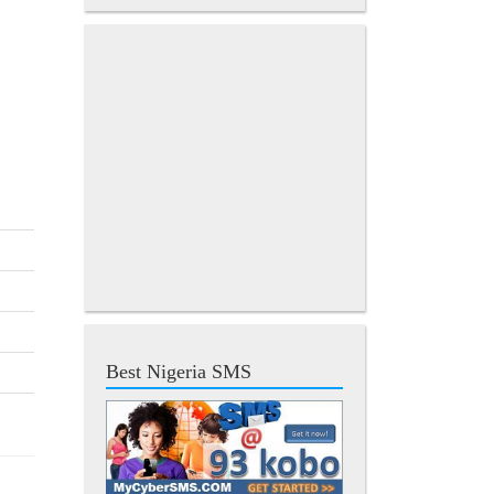
Best Nigeria SMS