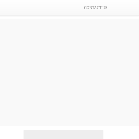
CONTACT US