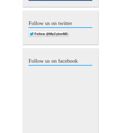
Follow us on twitter
Follow us on facebook