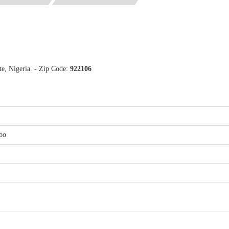
e, Nigeria. - Zip Code:
922106
bo