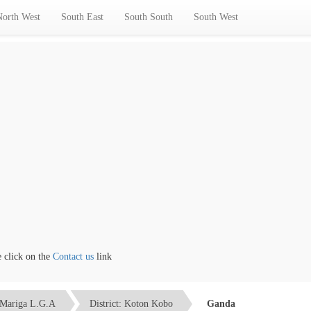
North West
South East
South South
South West
lick on the
Contact us
link
Mariga L.G.A
District: Koton Kobo
Ganda