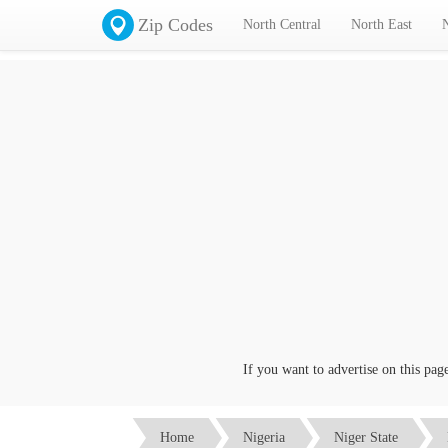
Zip Codes
North Central
North East
If you want to advertise on this page c
Home
Nigeria
Niger State