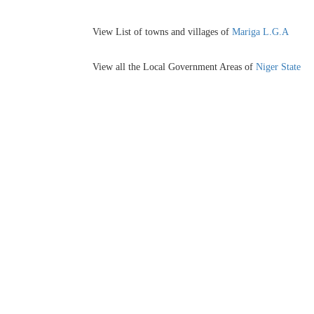
View List of towns and villages of
Mariga L.G.A
View all the Local Government Areas of
Niger State