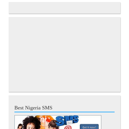
Best Nigeria SMS