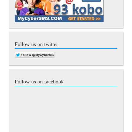
Follow us on twitter
Follow us on facebook