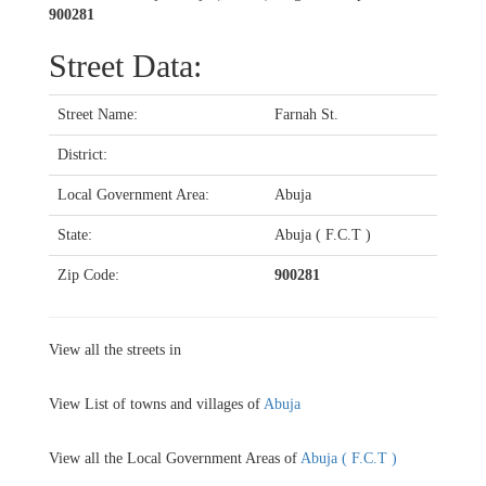
900281
Street Data:
Street Name:
Farnah St.
District:
Local Government Area:
Abuja
State:
Abuja ( F.C.T )
Zip Code:
900281
View all the streets in
View List of towns and villages of
Abuja
View all the Local Government Areas of
Abuja ( F.C.T )