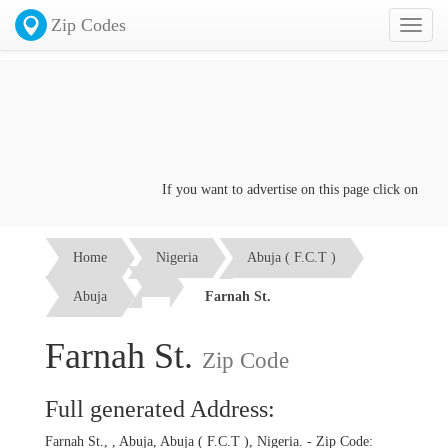
Zip Codes
Toggl
naviga
If you want to advertise on this page click on the
Con
Home
Nigeria
Abuja ( F.C.T )
Abuja
Farnah St.
Farnah St.
Zip Code
Full generated Address:
Farnah St., , Abuja, Abuja ( F.C.T ), Nigeria. - Zip Code: