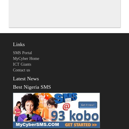
Links
SMS Portal
MyCyber Home
ICT Giants
Contact us
Latest News
Best Nigeria SMS