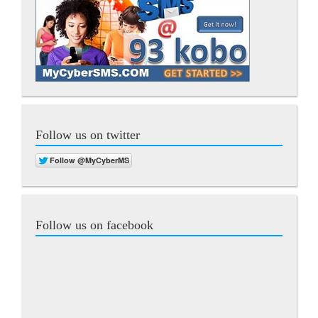
Follow us on twitter
Follow us on facebook