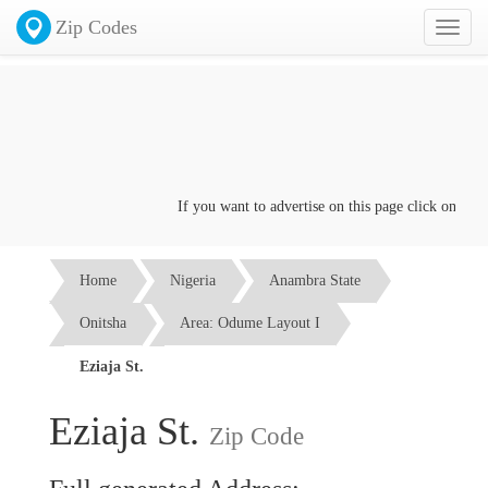
Zip Codes
Toggl
naviga
If you want to advertise on this page click on the
Co
Home
Nigeria
Anambra State
Onitsha
Area: Odume Layout I
Eziaja St.
Eziaja St.
Zip Code