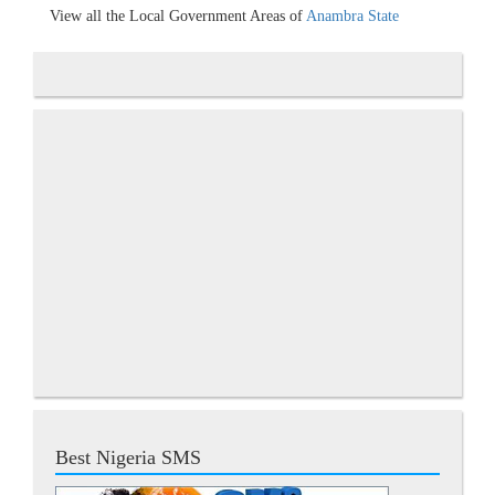
View all the Local Government Areas of
Anambra State
Best Nigeria SMS