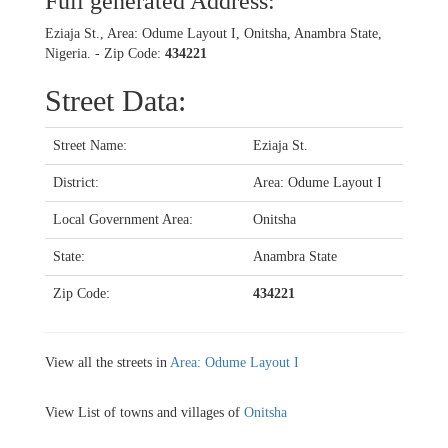
Full generated Address:
Eziaja St., Area: Odume Layout I, Onitsha, Anambra State,
Nigeria. - Zip Code:
434221
Street Data:
Street Name:
Eziaja St.
District:
Area: Odume Layout I
Local Government Area:
Onitsha
State:
Anambra State
Zip Code:
434221
View all the streets in
Area: Odume Layout I
View List of towns and villages of
Onitsha