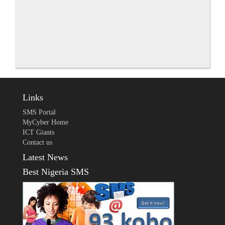
Links
SMS Portal
MyCyber Home
ICT Giants
Contact us
Latest News
Best Nigeria SMS