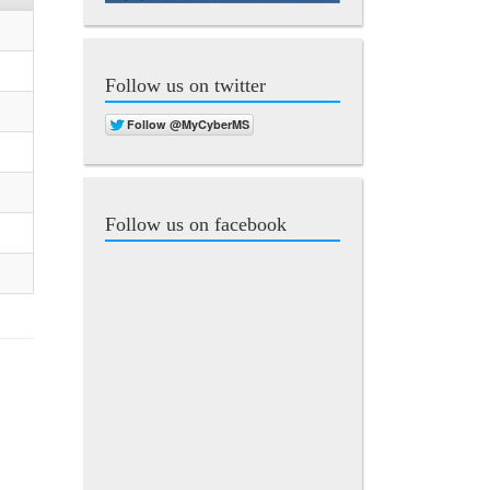
Follow us on twitter
Follow us on facebook