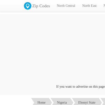
Zip Codes
North Central
North East
If you want to advertise on this page cli
Home
Nigeria
Ebonyi State