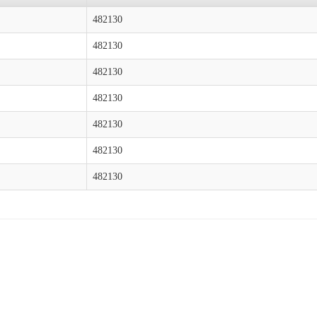
482130
482130
482130
482130
482130
482130
482130