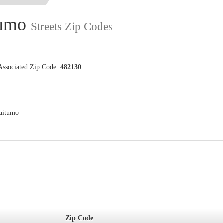
tumo
Streets Zip Codes
Associated Zip Code:
482130
puitumo
Zip Code