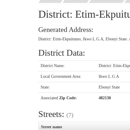
District: Etim-Ekpui
Generated Address:
District: Etim-Ekpuitumo, Ikwo L.G.A, Ebonyi State. 
District Data:
District Name:
District: Etim-Ek
Local Government Area:
Ikwo L.G.A
State:
Ebonyi State
Associated
Zip Code:
482130
Streets:
(7)
Street name