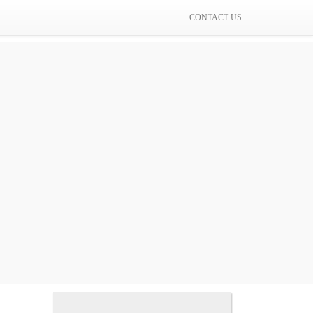
CONTACT US