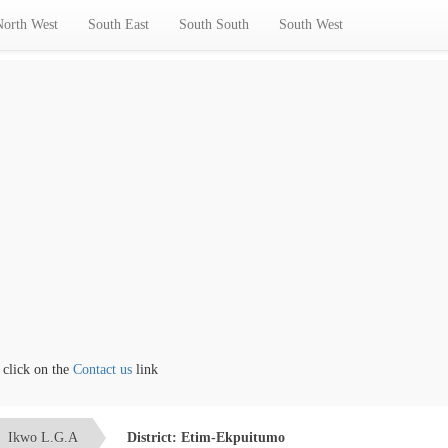
North West
South East
South South
South West
ck on the
Contact us
link
Ikwo L.G.A
District: Etim-Ekpuitumo