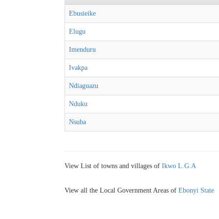
Ebusieike
Elugu
Imenduru
Ivakpa
Ndiaguazu
Nduku
Nsuba
View List of towns and villages of
Ikwo L.G.A
View all the Local Government Areas of
Ebonyi State