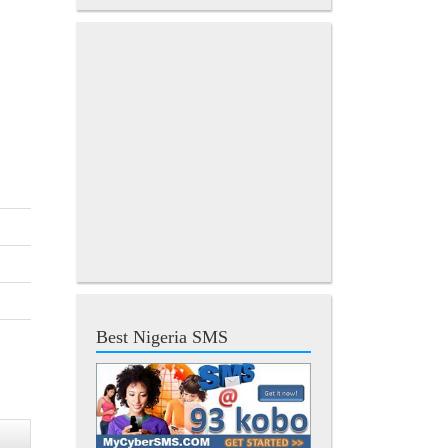
Best Nigeria SMS