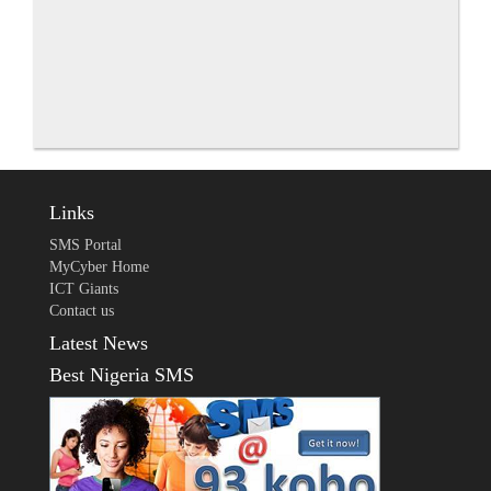
Links
SMS Portal
MyCyber Home
ICT Giants
Contact us
Latest News
Best Nigeria SMS