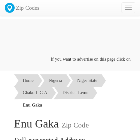
Zip Codes
Toggl
naviga
If you want to advertise on this page click on the
Con
Home
Nigeria
Niger State
Gbako L.G.A
District: Lemu
Enu Gaka
Enu Gaka
Zip Code