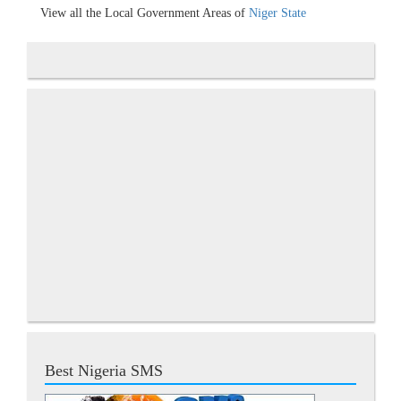
View all the Local Government Areas of
Niger State
Best Nigeria SMS