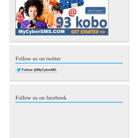
Follow us on twitter
Follow us on facebook