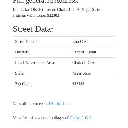
Full generated Address:
Enu Gaka, District: Lemu, Gbako L.G.A, Niger State,
Nigeria. - Zip Code:
912103
Street Data:
Street Name:
Enu Gaka
District:
District: Lemu
Local Government Area:
Gbako L.G.A
State:
Niger State
Zip Code:
912103
View all the streets in
District: Lemu
View List of towns and villages of
Gbako L.G.A