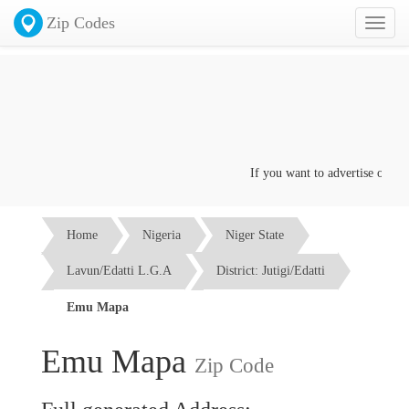
Zip Codes
Toggl
naviga
If you want to advertise on this
Home
Nigeria
Niger State
Lavun/Edatti L.G.A
District: Jutigi/Edatti
Emu Mapa
Emu Mapa
Zip Code