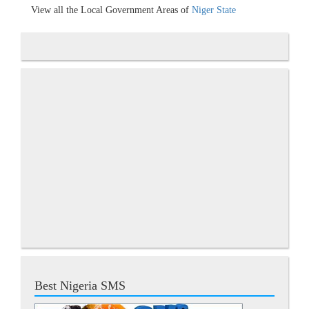
View all the Local Government Areas of
Niger State
Best Nigeria SMS