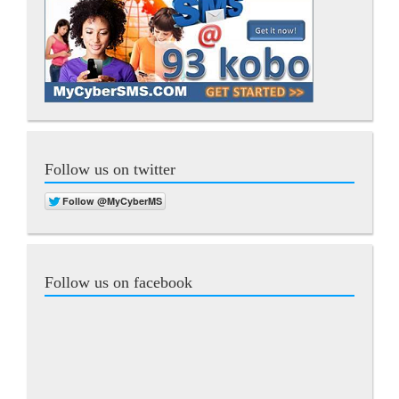
Follow us on twitter
Follow us on facebook