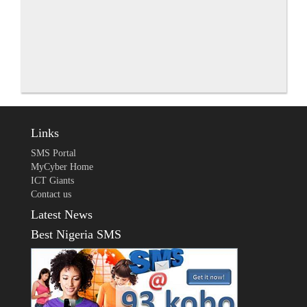
Links
SMS Portal
MyCyber Home
ICT Giants
Contact us
Latest News
Best Nigeria SMS