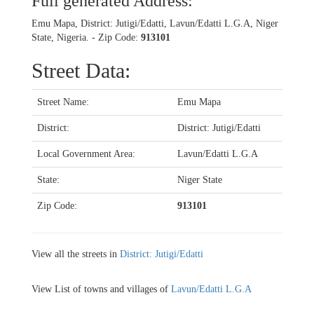
Full generated Address:
Emu Mapa, District: Jutigi/Edatti, Lavun/Edatti L.G.A, Niger
State, Nigeria. - Zip Code:
913101
Street Data:
Street Name:
Emu Mapa
District:
District: Jutigi/Edatti
Local Government Area:
Lavun/Edatti L.G.A
State:
Niger State
Zip Code:
913101
View all the streets in
District: Jutigi/Edatti
View List of towns and villages of
Lavun/Edatti L.G.A