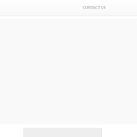
CONTACT US