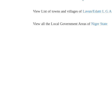
View List of towns and villages of
Lavun/Edatti L.G.A
View all the Local Government Areas of
Niger State