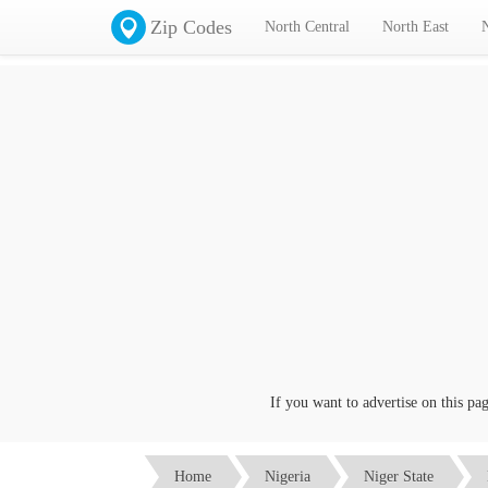
Zip Codes
North Central
North East
If you want to advertise on this page c
Home
Nigeria
Niger State