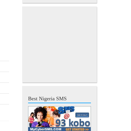
Best Nigeria SMS