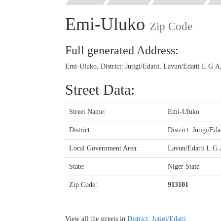
Emi-Uluko
Zip Code
Full generated Address:
Emi-Uluko, District: Jutigi/Edatti, Lavun/Edatti L.G.A
Street Data:
Street Name:
Emi-Uluko
District:
District: Jutigi/Eda
Local Government Area:
Lavun/Edatti L.G
State:
Niger State
Zip Code:
913101
View all the streets in
District: Jutigi/Edatti