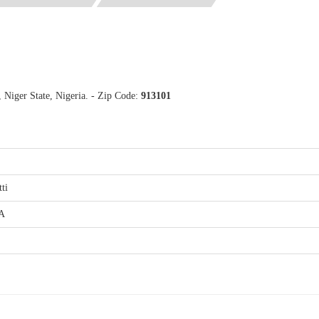
, Niger State, Nigeria. - Zip Code:
913101
tti
.A