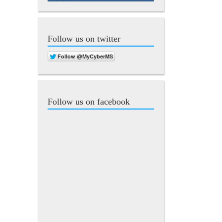
Follow us on twitter
Follow us on facebook