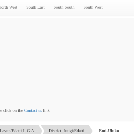
North West
South East
South South
South West
lick on the
Contact us
link
Lavun/Edatti L.G.A
District: Jutigi/Edatti
Emi-Uluko