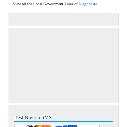
View all the Local Government Areas of
Niger State
Best Nigeria SMS