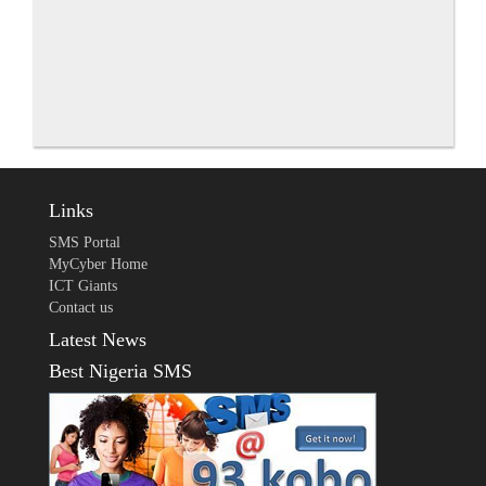
Links
SMS Portal
MyCyber Home
ICT Giants
Contact us
Latest News
Best Nigeria SMS