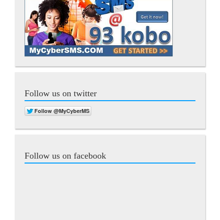
Follow us on twitter
Follow us on facebook