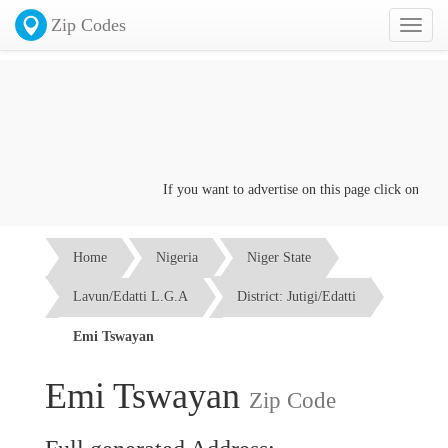
Zip Codes
Toggl
naviga
If you want to advertise on this page click on the
Co
Home
Nigeria
Niger State
Lavun/Edatti L.G.A
District: Jutigi/Edatti
Emi Tswayan
Emi Tswayan
Zip Code