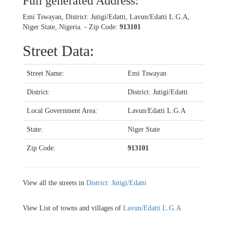
Full generated Address:
Emi Tswayan, District: Jutigi/Edatti, Lavun/Edatti L.G.A,
Niger State, Nigeria. - Zip Code:
913101
Street Data:
Street Name:
Emi Tswayan
District:
District: Jutigi/Edatti
Local Government Area:
Lavun/Edatti L.G.A
State:
Niger State
Zip Code:
913101
View all the streets in
District: Jutigi/Edatti
View List of towns and villages of
Lavun/Edatti L.G.A