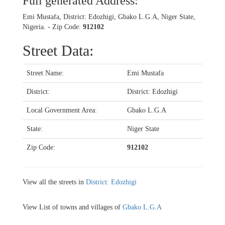
Full generated Address:
Emi Mustafa, District: Edozhigi, Gbako L.G.A, Niger State,
Nigeria. - Zip Code:
912102
Street Data:
Street Name:
Emi Mustafa
District:
District: Edozhigi
Local Government Area:
Gbako L.G.A
State:
Niger State
Zip Code:
912102
View all the streets in
District: Edozhigi
View List of towns and villages of
Gbako L.G.A