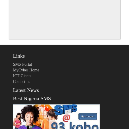
Links
SMS Portal
MyCyber Home
ICT Giants
Contact us
Latest News
Best Nigeria SMS