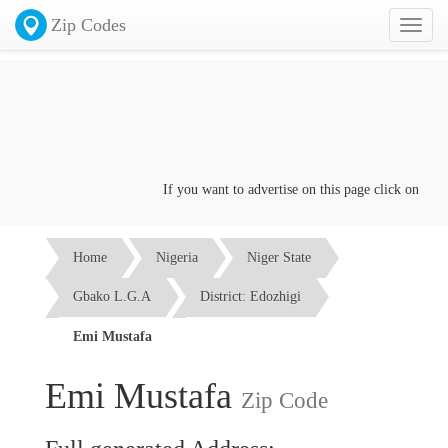
Zip Codes
Toggl
naviga
If you want to advertise on this page click on the
Co
Home
Nigeria
Niger State
Gbako L.G.A
District: Edozhigi
Emi Mustafa
Emi Mustafa
Zip Code