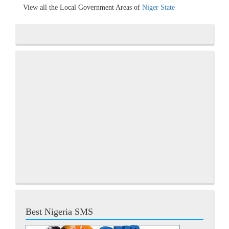
View all the Local Government Areas of
Niger State
Best Nigeria SMS