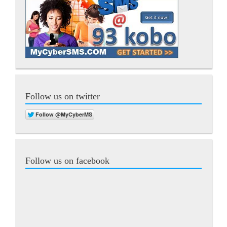
Follow us on twitter
Follow us on facebook