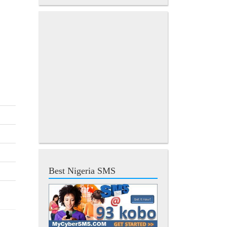
Best Nigeria SMS