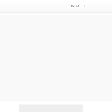
CONTACT US