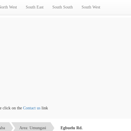
North West
South East
South South
South West
lick on the
Contact us
link
Aba
Area: Umungasi
Egbuelu Rd.