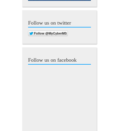
Follow us on twitter
Follow us on facebook