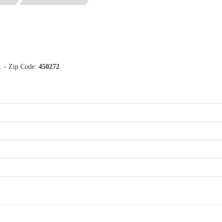
a. - Zip Code:
450272