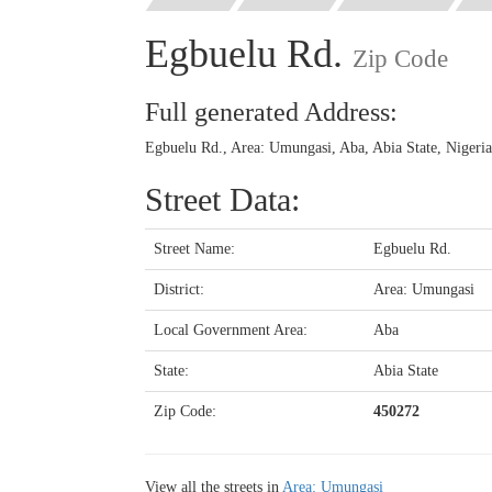
Egbuelu Rd.
Zip Code
Full generated Address:
Egbuelu Rd., Area: Umungasi, Aba, Abia State, Nigeri
Street Data:
Street Name:
Egbuelu Rd.
District:
Area: Umungasi
Local Government Area:
Aba
State:
Abia State
Zip Code:
450272
View all the streets in
Area: Umungasi