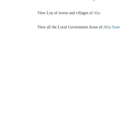
View List of towns and villages of
Aba
View all the Local Government Areas of
Abia State