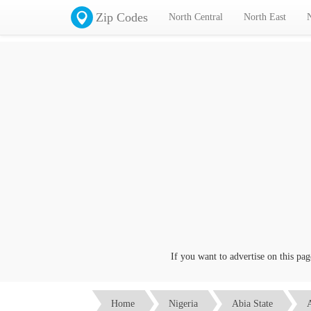
Zip Codes
North Central
North East
If you want to advertise on this page c
Home
Nigeria
Abia State