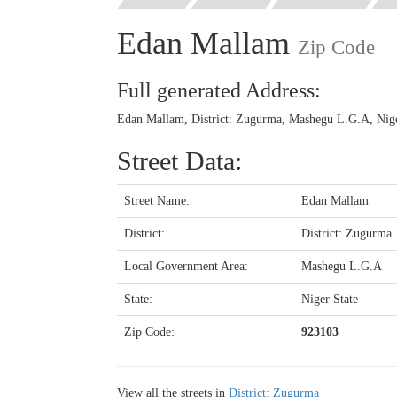
Edan Mallam
Zip Code
Full generated Address:
Edan Mallam, District: Zugurma, Mashegu L.G.A, Niger
Street Data:
Street Name:
Edan Mallam
District:
District: Zugurma
Local Government Area:
Mashegu L.G.A
State:
Niger State
Zip Code:
923103
View all the streets in
District: Zugurma