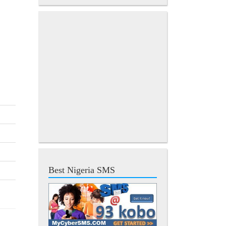
Best Nigeria SMS