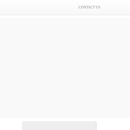
CONTACT US