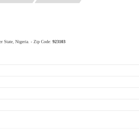
 State, Nigeria. - Zip Code:
923103