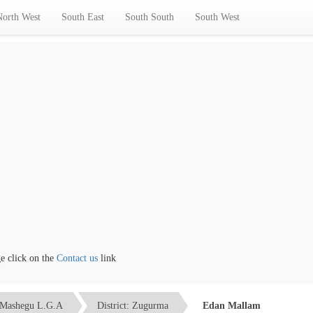
North West
South East
South South
South West
lick on the
Contact us
link
Mashegu L.G.A
District: Zugurma
Edan Mallam