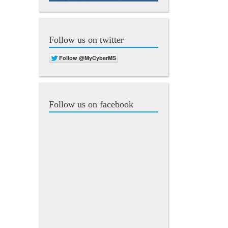
Follow us on twitter
Follow us on facebook