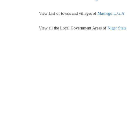
View List of towns and villages of
Mashegu L.G.A
View all the Local Government Areas of
Niger State