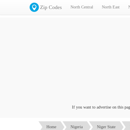
Zip Codes
North Central
North East
If you want to advertise on this page c
Home
Nigeria
Niger State