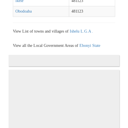
Ikele
481123
Obodoaba
481123
View List of towns and villages of
Ishelu L.G.A .
View all the Local Government Areas of
Ebonyi State