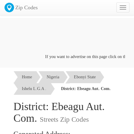
Zip Codes
Toggl
naviga
If you want to advertise on this page click on the
Conta
Home
Nigeria
Ebonyi State
Ishelu L.G.A .
District: Ebeagu Aut. Com.
District: Ebeagu Aut.
Com.
Streets Zip Codes