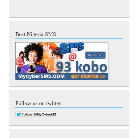
Best Nigeria SMS
Follow us on twitter