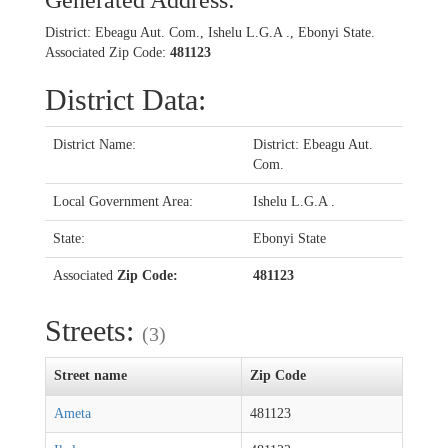
Generated Address:
District: Ebeagu Aut. Com., Ishelu L.G.A ., Ebonyi State.
Associated Zip Code:
481123
District Data:
District Name:
District: Ebeagu Aut.
Com.
Local Government Area:
Ishelu L.G.A .
State:
Ebonyi State
Associated
Zip Code:
481123
Streets:
(3)
Street name
Zip Code
Ameta
481123