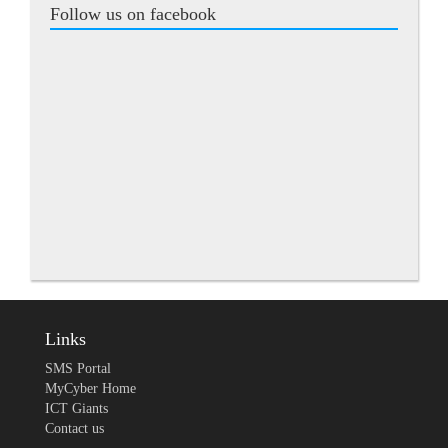
Follow us on facebook
Links
SMS Portal
MyCyber Home
ICT Giants
Contact us