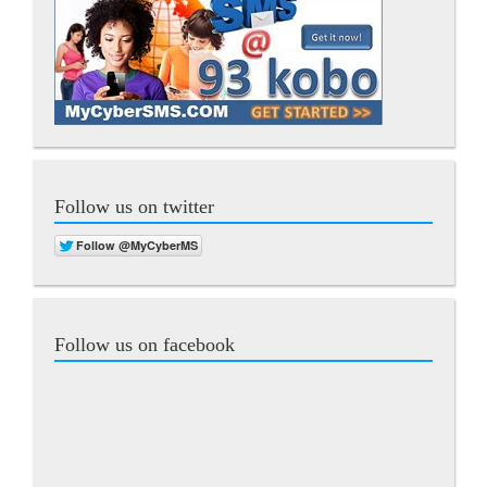
Follow us on twitter
Follow us on facebook