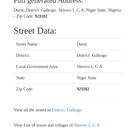
Full generated Address:
Durni, District: Galkogo, Shiroro L.G.A, Niger State, Nigeria.
- Zip Code:
921102
Street Data:
Street Name:
Durni
District:
District: Galkogo
Local Government Area:
Shiroro L.G.A
State:
Niger State
Zip Code:
921102
View all the streets in
District: Galkogo
View List of towns and villages of
Shiroro L.G.A