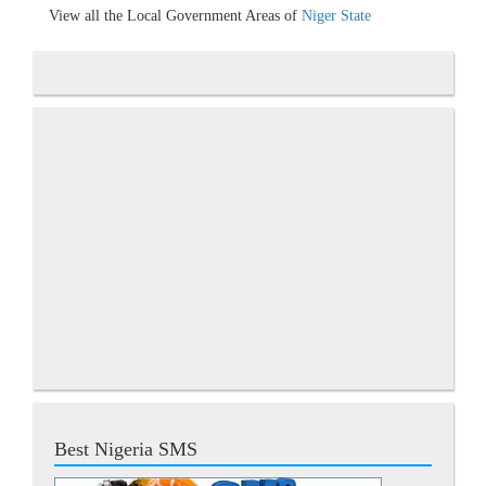
View all the Local Government Areas of
Niger State
Best Nigeria SMS