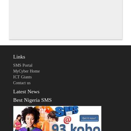
Links
SMS Portal
MyCyber Home
ICT Giants
Contact us
Latest News
Best Nigeria SMS