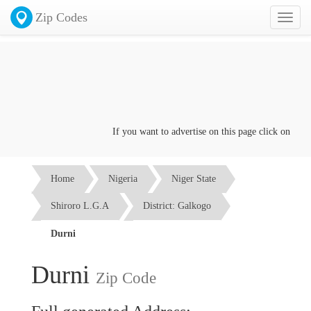
Zip Codes
Toggl
naviga
If you want to advertise on this page click on the
Con
Home
Nigeria
Niger State
Shiroro L.G.A
District: Galkogo
Durni
Durni
Zip Code