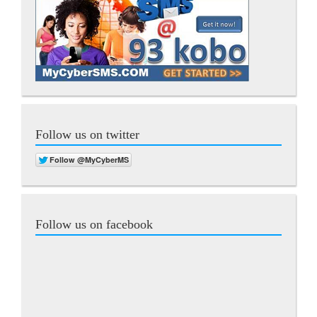
Follow us on twitter
Follow us on facebook