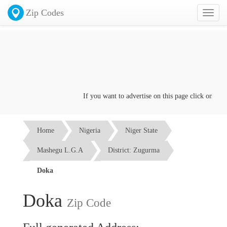
Zip Codes
Toggl
naviga
If you want to advertise on this page click on the
Co
Home
Nigeria
Niger State
Mashegu L.G.A
District: Zugurma
Doka
Doka
Zip Code