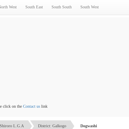
North West
South East
South South
South West
lick on the
Contact us
link
Shiroro L.G.A
District: Galkogo
Dogwashi