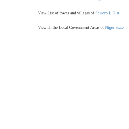
View List of towns and villages of
Shiroro L.G.A
View all the Local Government Areas of
Niger State