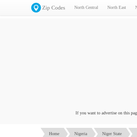
Zip Codes
North Central
North East
If you want to advertise on this page c
Home
Nigeria
Niger State