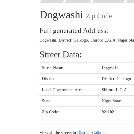
Dogwashi
Zip Code
Full generated Address:
Dogwashi, District: Galkogo, Shiroro L.G.A, Niger Sta
Street Data:
Street Name:
Dogwashi
District:
District: Galkogo
Local Government Area:
Shiroro L.G.A
State:
Niger State
Zip Code:
921102
View all the streets in
District: Galkogo