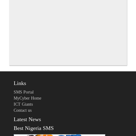
Links
SMS Portal
MyCyber Home
ICT Giants
Contact us
Latest News
Best Nigeria SMS