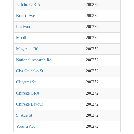
Jericho G.R.A.
200272
Kudeti Ave.
200272
Laniyan
200272
Mobil Cl.
200272
Magazine Rd.
200272
National research Rd.
200272
Oba Otudeko St.
200272
Oluyemi St.
200272
Onireke GRA
200272
Onireke Layout
200272
S. Ade St.
200272
Yesufu Ave.
200272