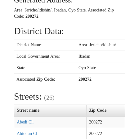
Generated Address:
Area: Jericho/idishin/, Ibadan, Oyo State. Associated Zip
Code:
200272
District Data:
District Name:
Area: Jericho/idishin/
Local Government Area:
Ibadan
State:
Oyo State
Associated
Zip Code:
200272
Streets:
(26)
Street name
Zip Code
Abedi Cl.
200272
Abiodun Cl.
200272