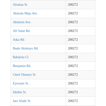
Afontaa St.
200272
Akinola Maja Ave.
200272
Akintola Ave.
200272
All Saint Rd.
200272
Aska Rd.
200272
Baale Akintayo Rd.
200272
Babalola Cl.
200272
Benjamin Rd.
200272
Chief Oluseye St.
200272
Ejiwumi St.
200272
Idishin St.
200272
Jare Alade St.
200272