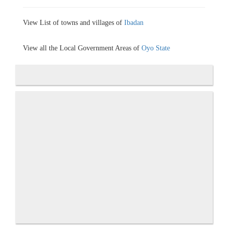
View List of towns and villages of
Ibadan
View all the Local Government Areas of
Oyo State