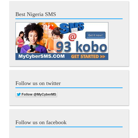
Best Nigeria SMS
Follow us on twitter
Follow us on facebook