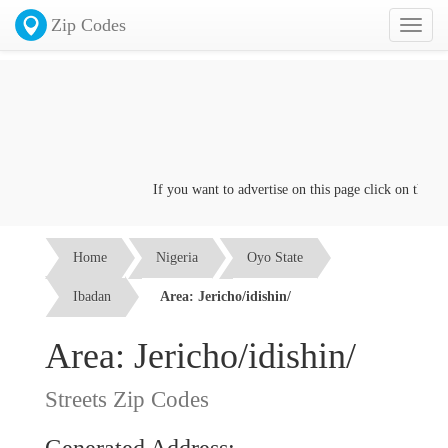
Zip Codes
Toggl
naviga
If you want to advertise on this page click on the
Conta
Home
Nigeria
Oyo State
Ibadan
Area: Jericho/idishin/
Area: Jericho/idishin/
Streets Zip Codes