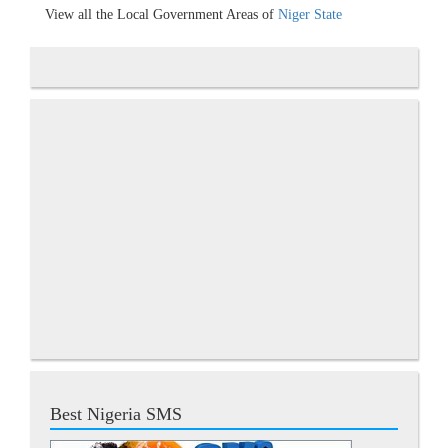
View all the Local Government Areas of
Niger State
Best Nigeria SMS