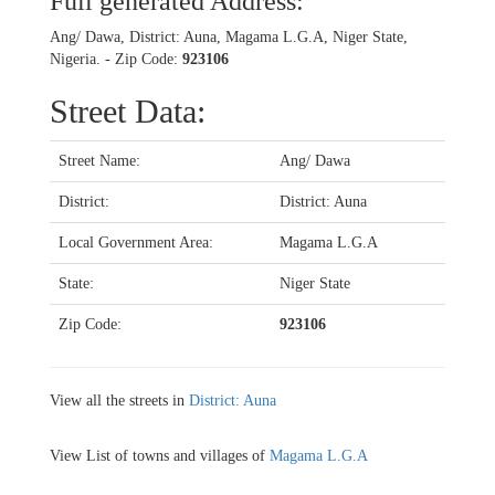
Full generated Address:
Ang/ Dawa, District: Auna, Magama L.G.A, Niger State,
Nigeria. - Zip Code:
923106
Street Data:
Street Name:
Ang/ Dawa
District:
District: Auna
Local Government Area:
Magama L.G.A
State:
Niger State
Zip Code:
923106
View all the streets in
District: Auna
View List of towns and villages of
Magama L.G.A