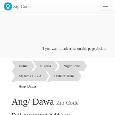
Zip Codes
Toggl
naviga
If you want to advertise on this page click on the
Con
Home
Nigeria
Niger State
Magama L.G.A
District: Auna
Ang/ Dawa
Ang/ Dawa
Zip Code