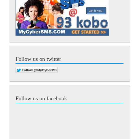
Follow us on twitter
Follow us on facebook