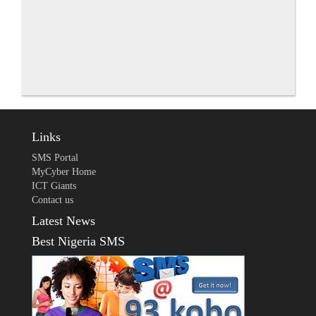
Links
SMS Portal
MyCyber Home
ICT Giants
Contact us
Latest News
Best Nigeria SMS