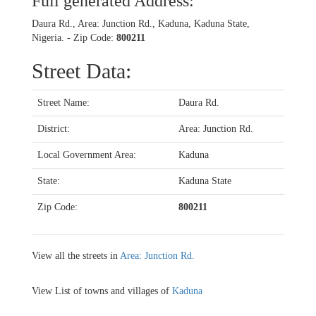
Full generated Address:
Daura Rd., Area: Junction Rd., Kaduna, Kaduna State,
Nigeria. - Zip Code:
800211
Street Data:
Street Name:
Daura Rd.
District:
Area: Junction Rd.
Local Government Area:
Kaduna
State:
Kaduna State
Zip Code:
800211
View all the streets in
Area: Junction Rd.
View List of towns and villages of
Kaduna