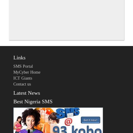
Links
SMS Portal
MyCyber Home
ICT Giants
Contact us
Latest News
Best Nigeria SMS