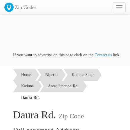
Zip Codes
Toggl
naviga
If you want to advertise on this page click on the
Contact us
link
Home
Nigeria
Kaduna State
Kaduna
Area: Junction Rd.
Daura Rd.
Daura Rd.
Zip Code