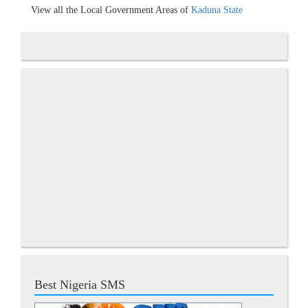
View all the Local Government Areas of
Kaduna State
Best Nigeria SMS