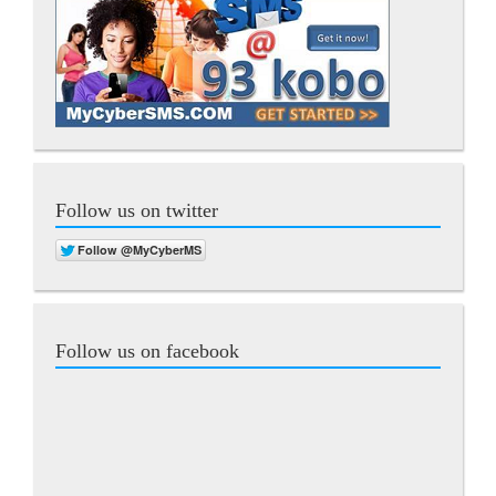
Follow us on twitter
Follow us on facebook