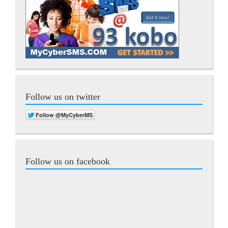
Follow us on twitter
Follow us on facebook