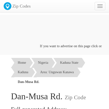
Zip Codes
Toggl
naviga
If you want to advertise on this page click on the
Co
Home
Nigeria
Kaduna State
Kaduna
Area: Unguwan Kanawa
Dan-Musa Rd.
Dan-Musa Rd.
Zip Code