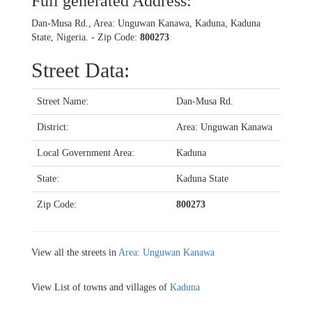
Full generated Address:
Dan-Musa Rd., Area: Unguwan Kanawa, Kaduna, Kaduna
State, Nigeria. - Zip Code:
800273
Street Data:
Street Name:
Dan-Musa Rd.
District:
Area: Unguwan Kanawa
Local Government Area:
Kaduna
State:
Kaduna State
Zip Code:
800273
View all the streets in
Area: Unguwan Kanawa
View List of towns and villages of
Kaduna