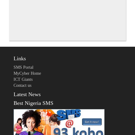
Links
SMS Portal
MyCyber Home
ICT Giants
Contact us
Latest News
Best Nigeria SMS