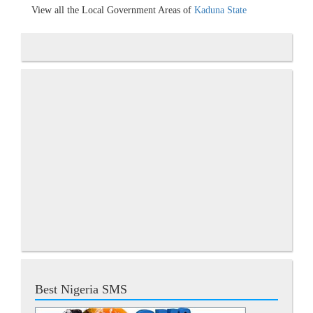
View all the Local Government Areas of
Kaduna State
Best Nigeria SMS