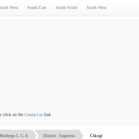
North West
South East
South South
South West
lick on the
Contact us
link
Mashegu L.G.A
District: Zugurma
Cikogi