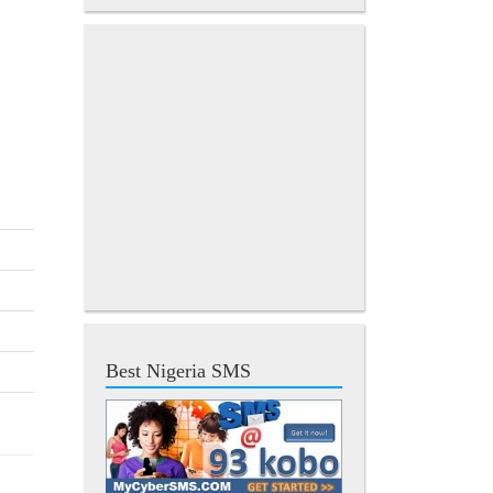
Best Nigeria SMS