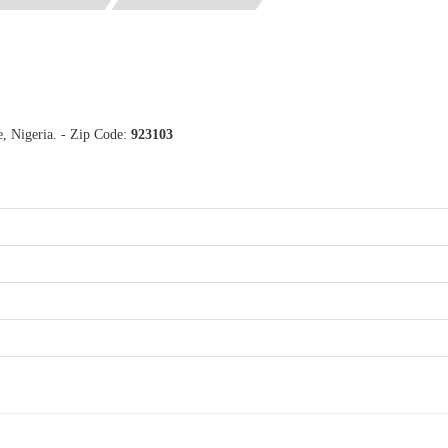
, Nigeria. - Zip Code:
923103