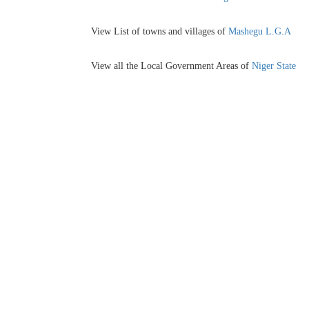
View List of towns and villages of
Mashegu L.G.A
View all the Local Government Areas of
Niger State