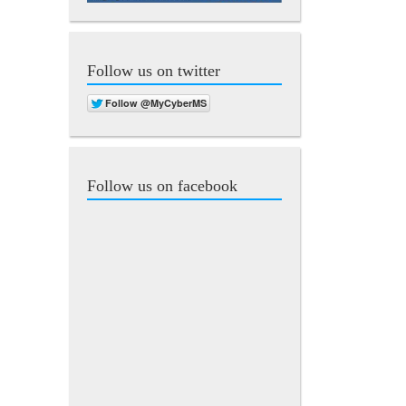
Follow us on twitter
Follow us on facebook