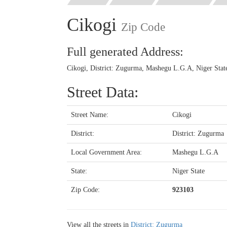
Cikogi
Zip Code
Full generated Address:
Cikogi, District: Zugurma, Mashegu L.G.A, Niger State
Street Data:
Street Name:
Cikogi
District:
District: Zugurma
Local Government Area:
Mashegu L.G.A
State:
Niger State
Zip Code:
923103
View all the streets in
District: Zugurma