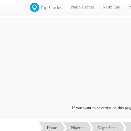
Zip Codes
North Central
North East
If you want to advertise on this page c
Home
Nigeria
Niger State