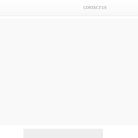
CONTACT US