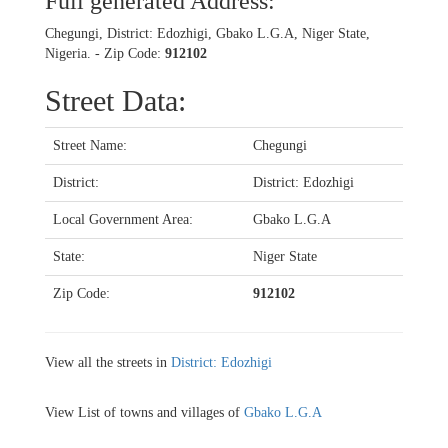
Full generated Address:
Chegungi, District: Edozhigi, Gbako L.G.A, Niger State,
Nigeria. - Zip Code:
912102
Street Data:
Street Name:
Chegungi
District:
District: Edozhigi
Local Government Area:
Gbako L.G.A
State:
Niger State
Zip Code:
912102
View all the streets in
District: Edozhigi
View List of towns and villages of
Gbako L.G.A