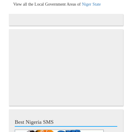
View all the Local Government Areas of
Niger State
Best Nigeria SMS