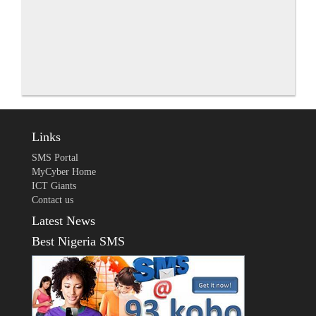
Links
SMS Portal
MyCyber Home
ICT Giants
Contact us
Latest News
Best Nigeria SMS