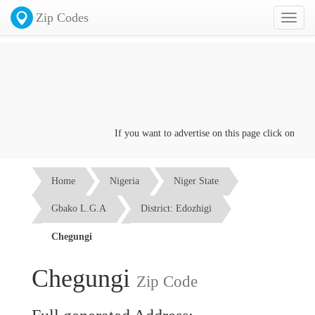
Zip Codes
Toggl
naviga
If you want to advertise on this page click on the
Co
Home
Nigeria
Niger State
Gbako L.G.A
District: Edozhigi
Chegungi
Chegungi
Zip Code