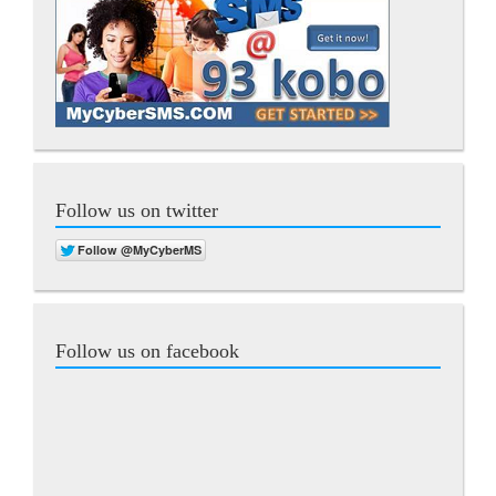
Follow us on twitter
Follow us on facebook