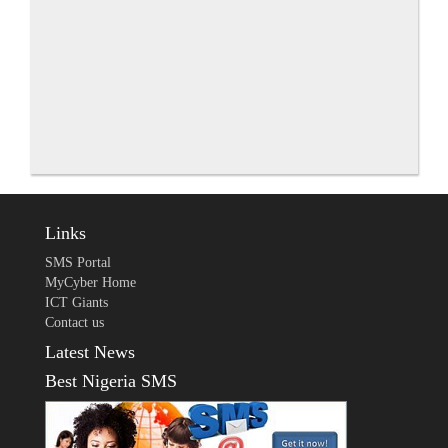
Links
SMS Portal
MyCyber Home
ICT Giants
Contact us
Latest News
Best Nigeria SMS