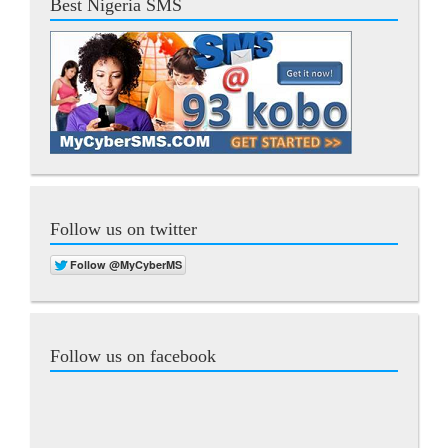
Best Nigeria SMS
Follow us on twitter
Follow us on facebook