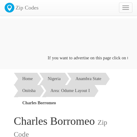
Zip Codes
Toggl
naviga
If you want to advertise on this page click on the
Cont
Home
Nigeria
Anambra State
Onitsha
Area: Odume Layout I
Charles Borromeo
Charles Borromeo
Zip
Code