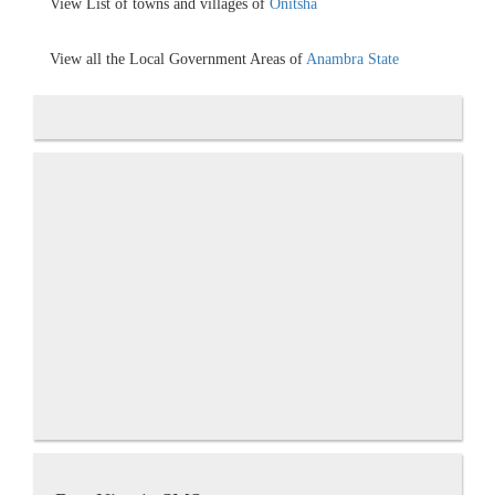
View List of towns and villages of
Onitsha
View all the Local Government Areas of
Anambra State