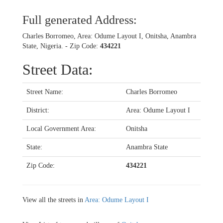
Full generated Address:
Charles Borromeo, Area: Odume Layout I, Onitsha, Anambra
State, Nigeria. - Zip Code:
434221
Street Data:
Street Name:
Charles Borromeo
District:
Area: Odume Layout I
Local Government Area:
Onitsha
State:
Anambra State
Zip Code:
434221
View all the streets in
Area: Odume Layout I