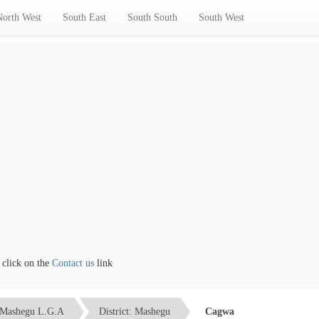
North West
South East
South South
South West
ck on the
Contact us
link
Mashegu L.G.A
District: Mashegu
Cagwa