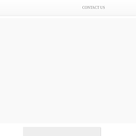
CONTACT US