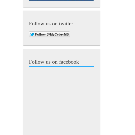
Follow us on twitter
Follow us on facebook