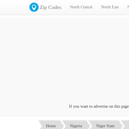
Zip Codes
North Central
North East
If you want to advertise on this page cli
Home
Nigeria
Niger State