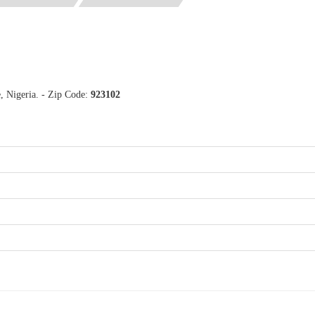
, Nigeria. - Zip Code:
923102