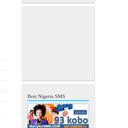
Best Nigeria SMS