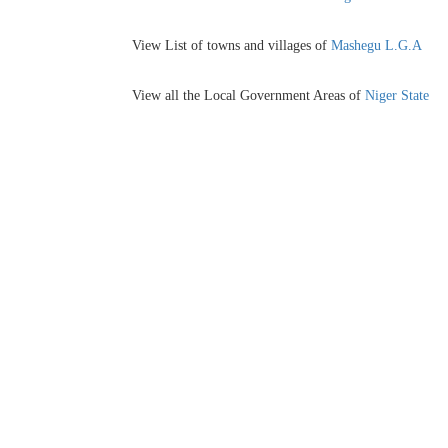
View List of towns and villages of
Mashegu L.G.A
View all the Local Government Areas of
Niger State