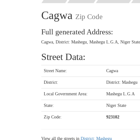
Cagwa
Zip Code
Full generated Address:
Cagwa, District: Mashegu, Mashegu L.G.A, Niger State
Street Data:
Street Name:
Cagwa
District:
District: Mashegu
Local Government Area:
Mashegu L.G.A
State:
Niger State
Zip Code:
923102
View all the streets in
District: Mashegu