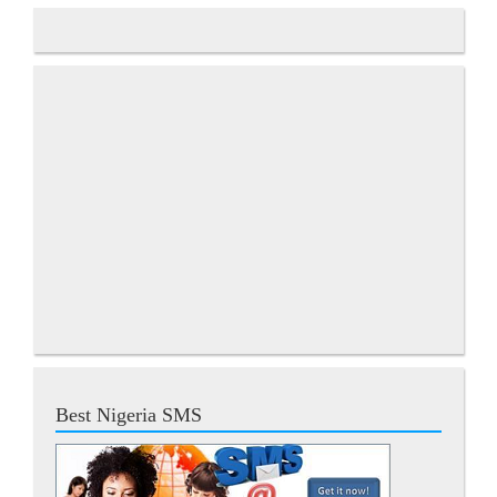
Best Nigeria SMS