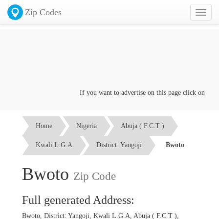
Zip Codes
Toggl
naviga
If you want to advertise on this page click on the
Co
Home
Nigeria
Abuja ( F.C.T )
Kwali L.G.A
District: Yangoji
Bwoto
Bwoto
Zip Code
Full generated Address:
Bwoto, District: Yangoji, Kwali L.G.A, Abuja ( F.C.T ),