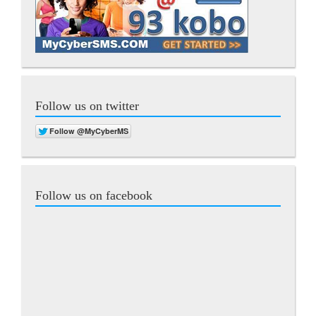
Follow us on twitter
Follow us on facebook