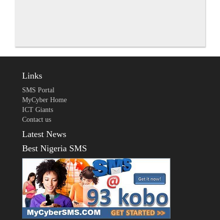
Links
SMS Portal
MyCyber Home
ICT Giants
Contact us
Latest News
Best Nigeria SMS