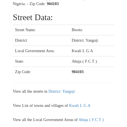
Nigeria. - Zip Code:
904103
Street Data:
Street Name:
Bwoto
District:
District: Yangoji
Local Government Area:
Kwali L.G.A
State:
Abuja ( F.C.T )
Zip Code:
904103
View all the streets in
District: Yangoji
View List of towns and villages of
Kwali L.G.A
View all the Local Government Areas of
Abuja ( F.C.T )