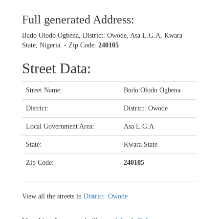
Full generated Address:
Budo Olodo Ogbena, District: Owode, Asa L.G.A, Kwara
State, Nigeria. - Zip Code:
240105
Street Data:
Street Name:
Budo Olodo Ogbena
District:
District: Owode
Local Government Area:
Asa L.G.A
State:
Kwara State
Zip Code:
240105
View all the streets in
District: Owode