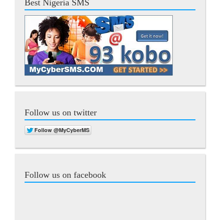
Best Nigeria SMS
Follow us on twitter
Follow us on facebook