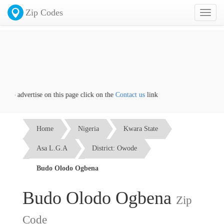
Zip Codes
Toggl
naviga
 to advertise on this page click on the
Contact us
link
Home
Nigeria
Kwara State
Asa L.G.A
District: Owode
Budo Olodo Ogbena
Budo Olodo Ogbena
Zip
Code