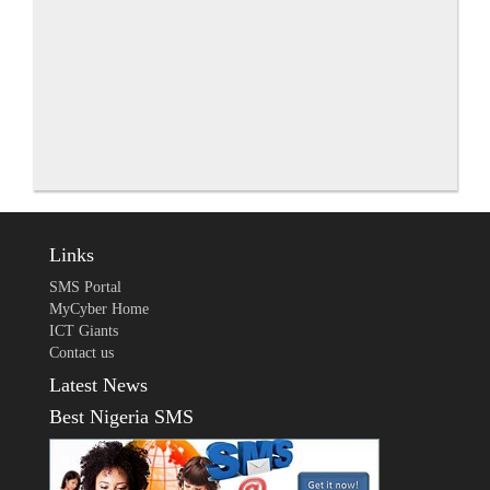
Links
SMS Portal
MyCyber Home
ICT Giants
Contact us
Latest News
Best Nigeria SMS