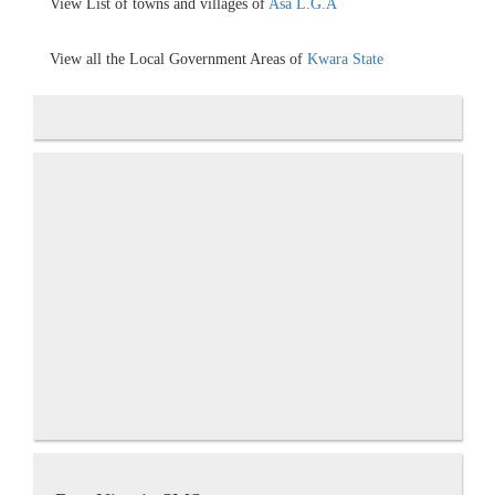
View List of towns and villages of
Asa L.G.A
View all the Local Government Areas of
Kwara State