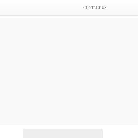
CONTACT US