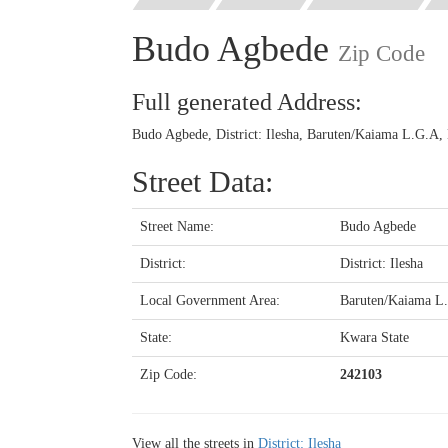
Budo Agbede
Zip Code
Full generated Address:
Budo Agbede, District: Ilesha, Baruten/Kaiama L.G.A, 
Street Data:
Street Name:
Budo Agbede
District:
District: Ilesha
Local Government Area:
Baruten/Kaiama L
State:
Kwara State
Zip Code:
242103
View all the streets in
District: Ilesha