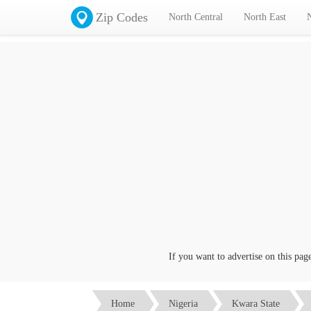
Zip Codes
North Central
North East
If you want to advertise on this page cl
Home
Nigeria
Kwara State