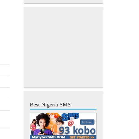
Best Nigeria SMS