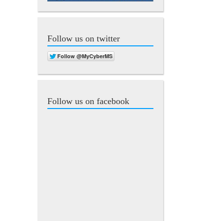
Follow us on twitter
Follow us on facebook