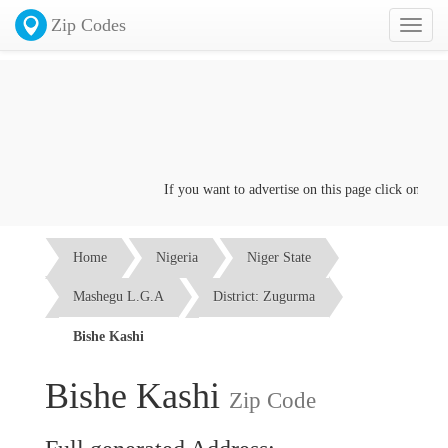
Zip Codes
Toggl
naviga
If you want to advertise on this page click on the
Co
Home
Nigeria
Niger State
Mashegu L.G.A
District: Zugurma
Bishe Kashi
Bishe Kashi
Zip Code