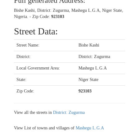
Full generated Address:
Bishe Kashi, District: Zugurma, Mashegu L.G.A, Niger State,
Nigeria. - Zip Code:
923103
Street Data:
Street Name:
Bishe Kashi
District:
District: Zugurma
Local Government Area:
Mashegu L.G.A
State:
Niger State
Zip Code:
923103
View all the streets in
District: Zugurma
View List of towns and villages of
Mashegu L.G.A