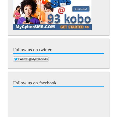
Follow us on twitter
Follow us on facebook