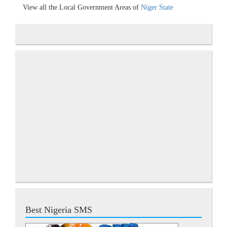
View all the Local Government Areas of
Niger State
Best Nigeria SMS