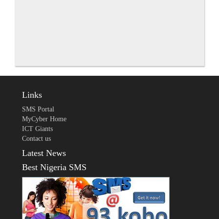
Links
SMS Portal
MyCyber Home
ICT Giants
Contact us
Latest News
Best Nigeria SMS