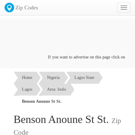
Zip Codes
Toggl
naviga
If you want to advertise on this page click on the
Con
Home
Nigeria
Lagos State
Lagos
Area: Isolo
Benson Anoune St St.
Benson Anoune St St.
Zip
Code