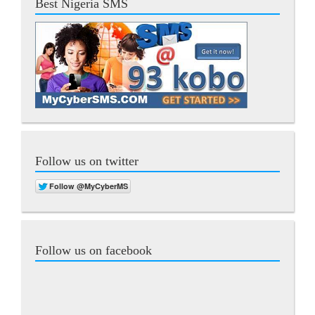
Best Nigeria SMS
Follow us on twitter
Follow us on facebook