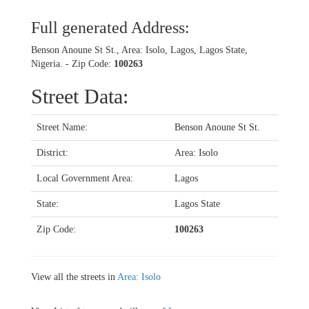
Full generated Address:
Benson Anoune St St., Area: Isolo, Lagos, Lagos State,
Nigeria. - Zip Code:
100263
Street Data:
Street Name:
Benson Anoune St St.
District:
Area: Isolo
Local Government Area:
Lagos
State:
Lagos State
Zip Code:
100263
View all the streets in
Area: Isolo