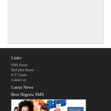
Links
SMS Portal
MyCyber Home
ICT Giants
Contact us
Latest News
Best Nigeria SMS