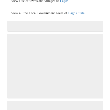
View List of towns and villages of
Lagos
View all the Local Government Areas of
Lagos State