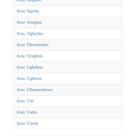
Area: Ikpoba
Area: Iwogban
Area: Ogbelaka
Area: Ohovbeokao
Area: Oregbeni
Area: Ugbekun
Area: Ugbowo
Area: Uhumwuimwu
Area: Use
Area: Uselu
Area: Uwelu