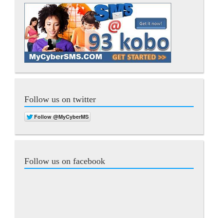
Follow us on twitter
Follow us on facebook