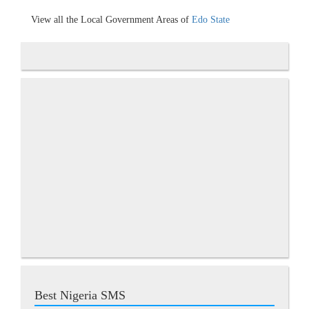
View all the Local Government Areas of
Edo State
Best Nigeria SMS