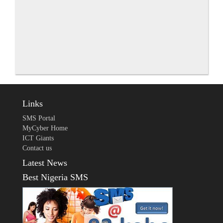
Links
SMS Portal
MyCyber Home
ICT Giants
Contact us
Latest News
Best Nigeria SMS