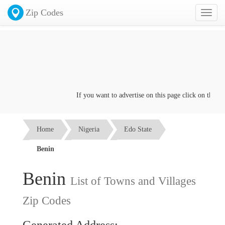
Zip Codes
Toggl
naviga
If you want to advertise on this page click on the
Conta
Home
Nigeria
Edo State
Benin
Benin
List of Towns and Villages
Zip Codes