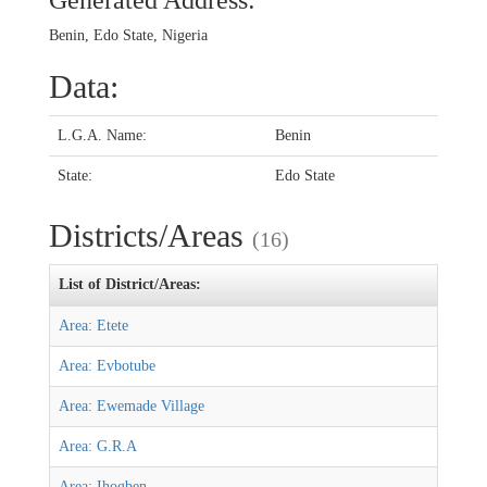
Generated Address:
Benin, Edo State, Nigeria
Data:
L.G.A. Name:
Benin
State:
Edo State
Districts/Areas
(16)
List of District/Areas:
Area: Etete
Area: Evbotube
Area: Ewemade Village
Area: G.R.A
Area: Ihogben