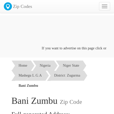
Zip Codes
Toggl
naviga
If you want to advertise on this page click on the
Co
Home
Nigeria
Niger State
Mashegu L.G.A
District: Zugurma
Bani Zumbu
Bani Zumbu
Zip Code