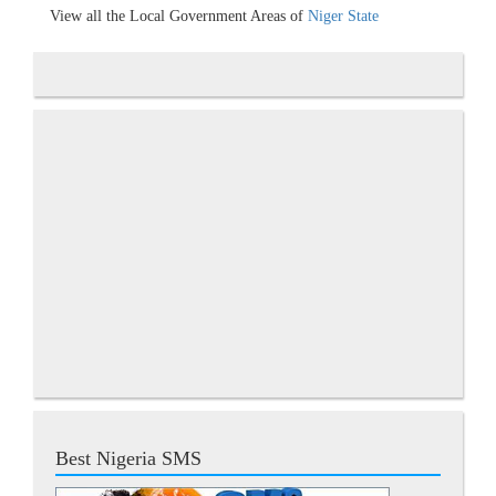
View all the Local Government Areas of
Niger State
Best Nigeria SMS