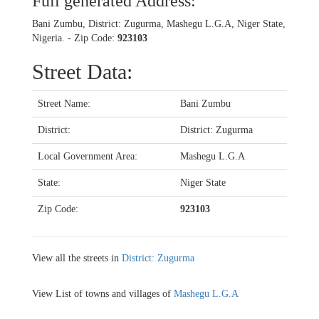
Full generated Address:
Bani Zumbu, District: Zugurma, Mashegu L.G.A, Niger State,
Nigeria. - Zip Code:
923103
Street Data:
Street Name:
Bani Zumbu
District:
District: Zugurma
Local Government Area:
Mashegu L.G.A
State:
Niger State
Zip Code:
923103
View all the streets in
District: Zugurma
View List of towns and villages of
Mashegu L.G.A