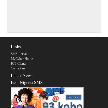
Links
SMS Portal
MyCyber Home
ICT Giants
Contact us
Latest News
Best Nigeria SMS