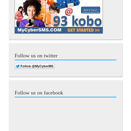
Follow us on twitter
Follow us on facebook