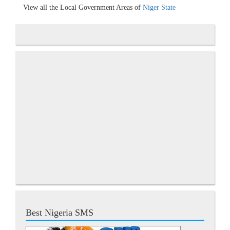
View all the Local Government Areas of
Niger State
Best Nigeria SMS