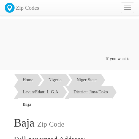
Zip Codes
Toggl
naviga
If you want to advert
Home
Nigeria
Niger State
Lavun/Edatti L.G.A
District: Jima/Doko
Baja
Baja
Zip Code