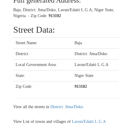
Full generated Address:
Baja, District: Jima/Doko, Lavun/Edatti L.G.A, Niger State,
Nigeria. - Zip Code:
913102
Street Data:
Street Name:
Baja
District:
District: Jima/Doko
Local Government Area:
Lavun/Edatti L.G.A
State:
Niger State
Zip Code:
913102
View all the streets in
District: Jima/Doko
View List of towns and villages of
Lavun/Edatti L.G.A