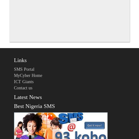
Links
SMS Portal
MyCyber Home
ICT Giants
Contact us
Latest News
Best Nigeria SMS