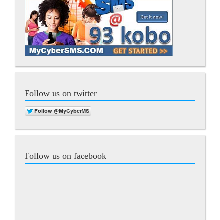
Follow us on twitter
Follow us on facebook