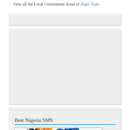
View all the Local Government Areas of
Niger State
Best Nigeria SMS