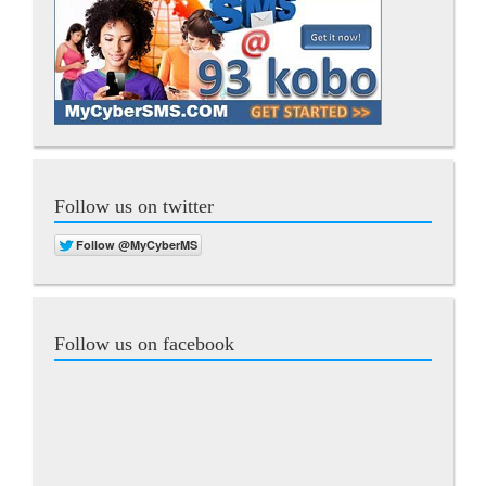
Follow us on twitter
Follow us on facebook