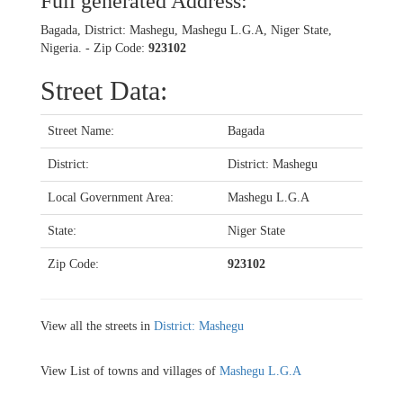
Full generated Address:
Bagada, District: Mashegu, Mashegu L.G.A, Niger State,
Nigeria. - Zip Code:
923102
Street Data:
Street Name:
Bagada
District:
District: Mashegu
Local Government Area:
Mashegu L.G.A
State:
Niger State
Zip Code:
923102
View all the streets in
District: Mashegu
View List of towns and villages of
Mashegu L.G.A