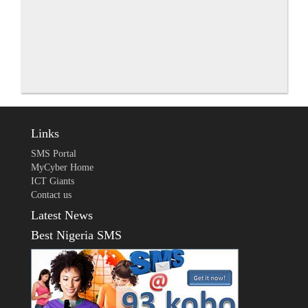
Links
SMS Portal
MyCyber Home
ICT Giants
Contact us
Latest News
Best Nigeria SMS