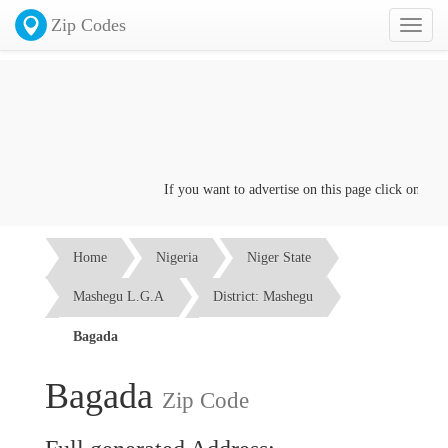
Zip Codes
Toggl
naviga
If you want to advertise on this page click on the
Co
Home
Nigeria
Niger State
Mashegu L.G.A
District: Mashegu
Bagada
Bagada
Zip Code