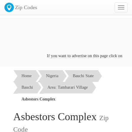
Zip Codes
Toggl
naviga
If you want to advertise on this page click on the
Con
Home
Nigeria
Bauchi State
Bauchi
Area: Tambarari Village
Asbestors Complex
Asbestors Complex
Zip
Code