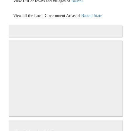
View List of towns and villages of
Bauchi
View all the Local Government Areas of
Bauchi State