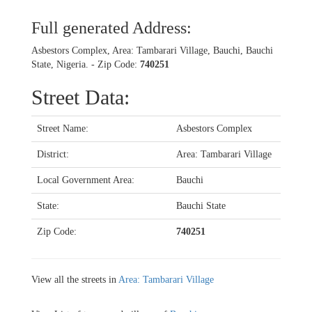
Full generated Address:
Asbestors Complex, Area: Tambarari Village, Bauchi, Bauchi
State, Nigeria. - Zip Code:
740251
Street Data:
Street Name:
Asbestors Complex
District:
Area: Tambarari Village
Local Government Area:
Bauchi
State:
Bauchi State
Zip Code:
740251
View all the streets in
Area: Tambarari Village