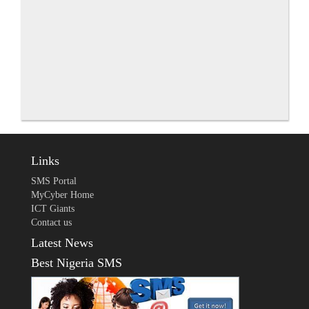
Links
SMS Portal
MyCyber Home
ICT Giants
Contact us
Latest News
Best Nigeria SMS