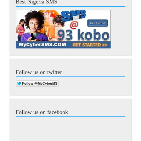
Best Nigeria SMS
Follow us on twitter
Follow us on facebook