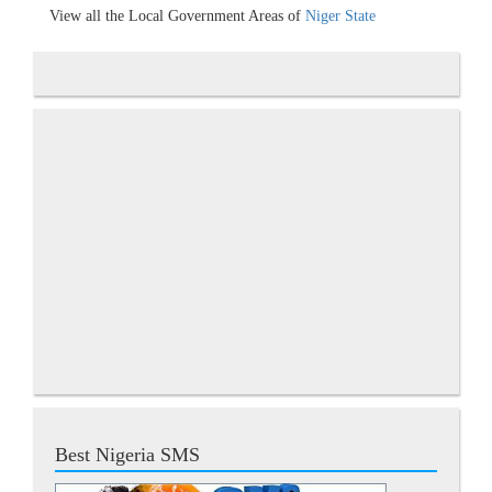
View all the Local Government Areas of
Niger State
Best Nigeria SMS