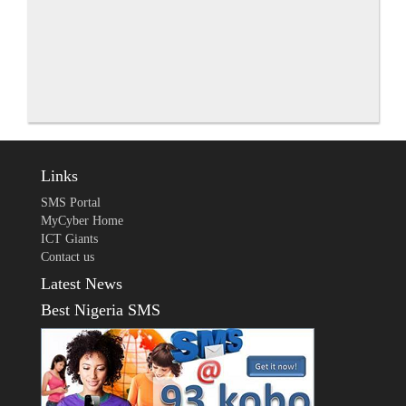
Links
SMS Portal
MyCyber Home
ICT Giants
Contact us
Latest News
Best Nigeria SMS