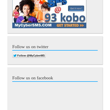
Follow us on twitter
Follow us on facebook