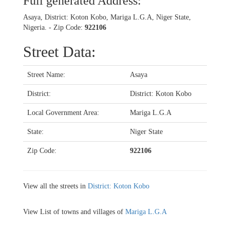
Full generated Address:
Asaya, District: Koton Kobo, Mariga L.G.A, Niger State,
Nigeria. - Zip Code:
922106
Street Data:
Street Name:
Asaya
District:
District: Koton Kobo
Local Government Area:
Mariga L.G.A
State:
Niger State
Zip Code:
922106
View all the streets in
District: Koton Kobo
View List of towns and villages of
Mariga L.G.A