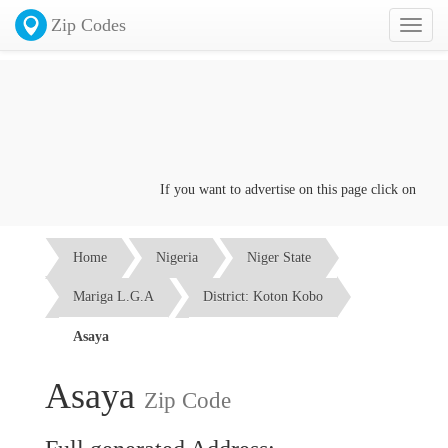
Zip Codes
Toggl
naviga
If you want to advertise on this page click on the
Con
Home
Nigeria
Niger State
Mariga L.G.A
District: Koton Kobo
Asaya
Asaya
Zip Code