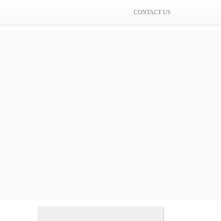
CONTACT US