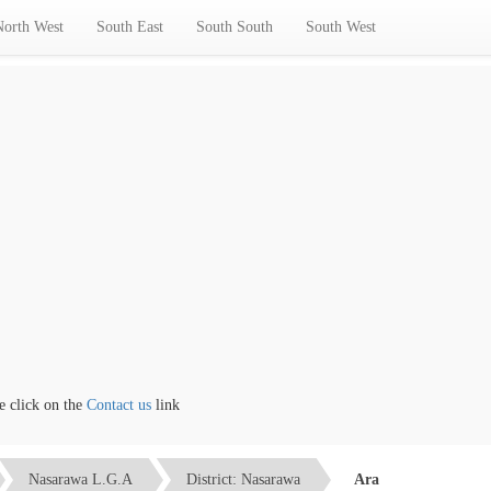
North West
South East
South South
South West
lick on the
Contact us
link
Nasarawa L.G.A
District: Nasarawa
Ara