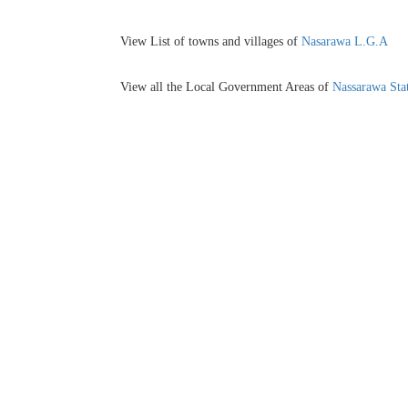
View List of towns and villages of
Nasarawa L.G.A
View all the Local Government Areas of
Nassarawa Sta