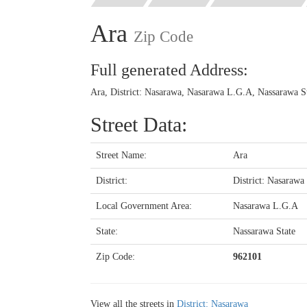
Ara
Zip Code
Full generated Address:
Ara, District: Nasarawa, Nasarawa L.G.A, Nassarawa St
Street Data:
Street Name:
Ara
District:
District: Nasarawa
Local Government Area:
Nasarawa L.G.A
State:
Nassarawa State
Zip Code:
962101
View all the streets in
District: Nasarawa