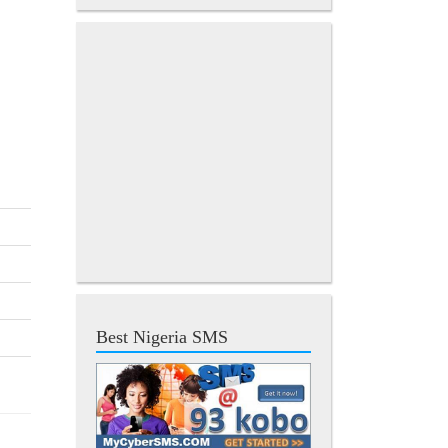
Best Nigeria SMS