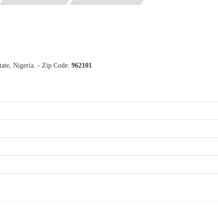
ate, Nigeria. - Zip Code:
962101