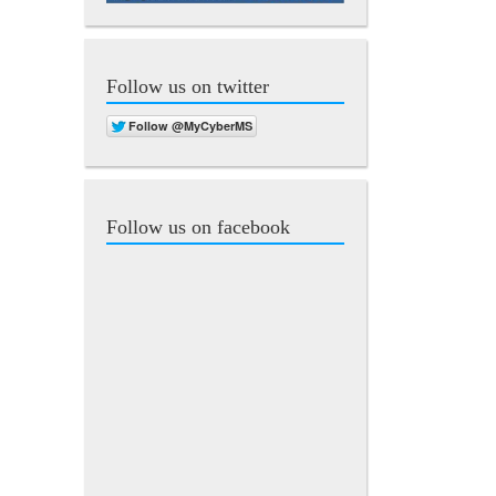
Follow us on twitter
Follow us on facebook