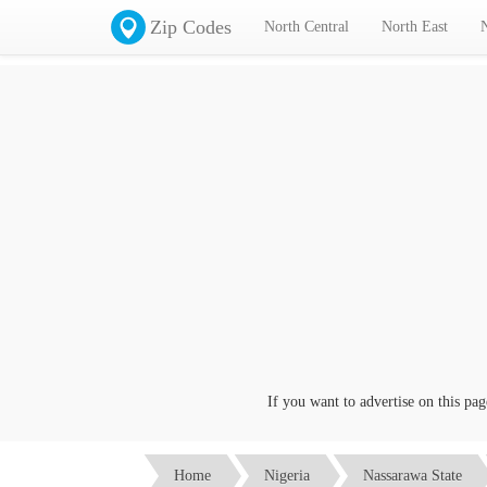
Zip Codes
North Central
North East
If you want to advertise on this page c
Home
Nigeria
Nassarawa State