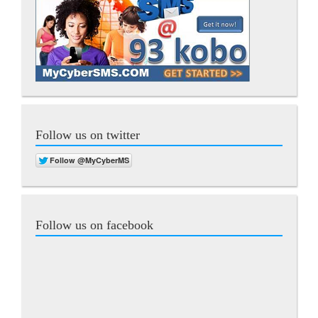
Follow us on twitter
Follow us on facebook