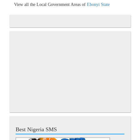
View all the Local Government Areas of
Ebonyi State
Best Nigeria SMS