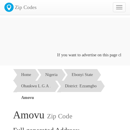
Zip Codes
Toggl
naviga
If you want to advertise on this page click on
Home
Nigeria
Ebonyi State
Ohaukwu L.G.A .
District: Ezzamgbo
Amovu
Amovu
Zip Code