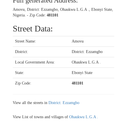
Full generated Address:
Amovu, District: Ezzamgbo, Ohaukwu L.G.A ., Ebonyi State,
Nigeria. - Zip Code:
481101
Street Data:
Street Name:
Amovu
District:
District: Ezzamgbo
Local Government Area:
Ohaukwu L.G.A .
State:
Ebonyi State
Zip Code:
481101
View all the streets in
District: Ezzamgbo
View List of towns and villages of
Ohaukwu L.G.A .