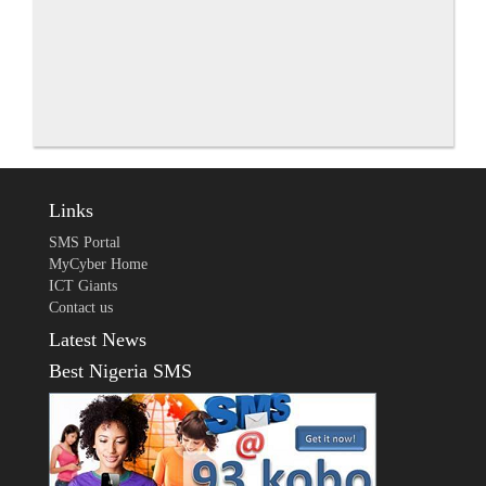
Links
SMS Portal
MyCyber Home
ICT Giants
Contact us
Latest News
Best Nigeria SMS