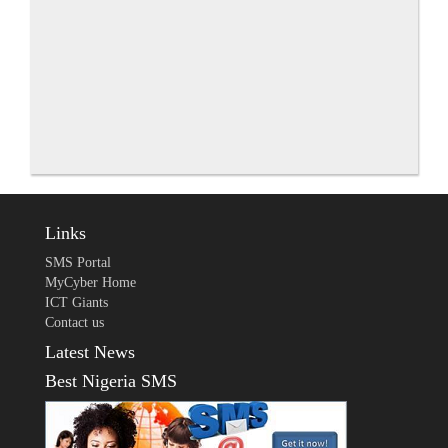
Links
SMS Portal
MyCyber Home
ICT Giants
Contact us
Latest News
Best Nigeria SMS