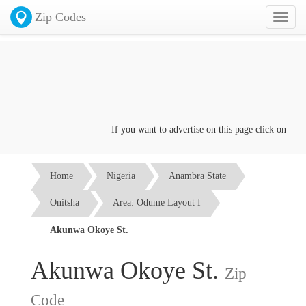
Zip Codes
Toggl
naviga
If you want to advertise on this page click on the
Co
Home
Nigeria
Anambra State
Onitsha
Area: Odume Layout I
Akunwa Okoye St.
Akunwa Okoye St.
Zip
Code