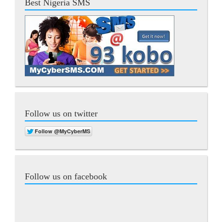
Best Nigeria SMS
Follow us on twitter
Follow us on facebook