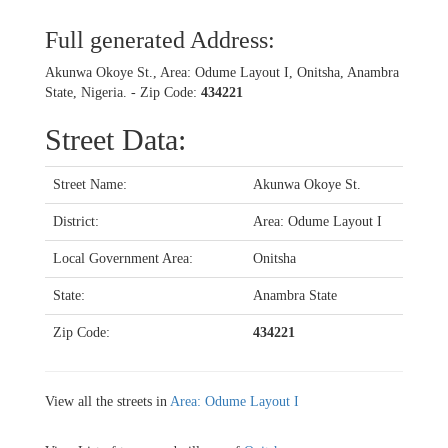
Full generated Address:
Akunwa Okoye St., Area: Odume Layout I, Onitsha, Anambra
State, Nigeria. - Zip Code:
434221
Street Data:
Street Name:
Akunwa Okoye St.
District:
Area: Odume Layout I
Local Government Area:
Onitsha
State:
Anambra State
Zip Code:
434221
View all the streets in
Area: Odume Layout I