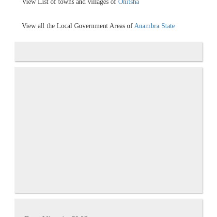
View List of towns and villages of
Onitsha
View all the Local Government Areas of
Anambra State