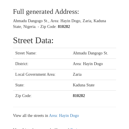
Full generated Address:
Ahmadu Dangogo St., Area: Hayin Dogo, Zaria, Kaduna
State, Nigeria. - Zip Code:
810282
Street Data:
Street Name:
Ahmadu Dangogo St.
District:
Area: Hayin Dogo
Local Government Area:
Zaria
State:
Kaduna State
Zip Code:
810282
View all the streets in
Area: Hayin Dogo