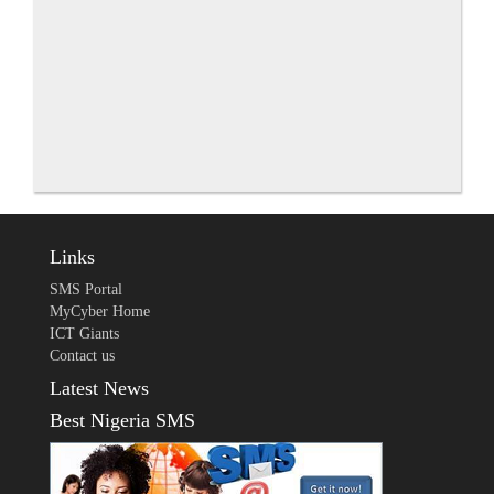
Links
SMS Portal
MyCyber Home
ICT Giants
Contact us
Latest News
Best Nigeria SMS