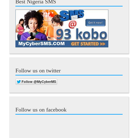
Best Nigeria SMS
Follow us on twitter
Follow us on facebook