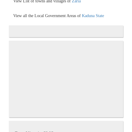
View List of towns and villages of
Zaria
View all the Local Government Areas of
Kaduna State