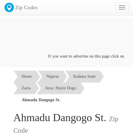
Zip Codes
Toggl
naviga
If you want to advertise on this page click on the
Con
Home
Nigeria
Kaduna State
Zaria
Area: Hayin Dogo
Ahmadu Dangogo St.
Ahmadu Dangogo St.
Zip
Code