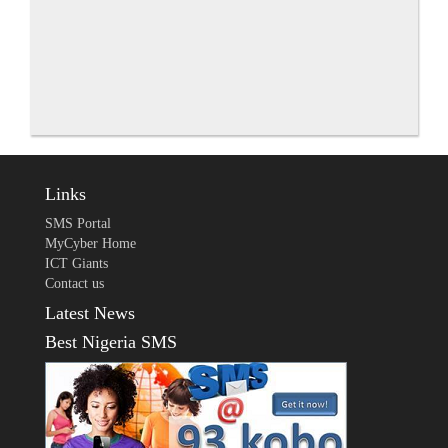
Links
SMS Portal
MyCyber Home
ICT Giants
Contact us
Latest News
Best Nigeria SMS