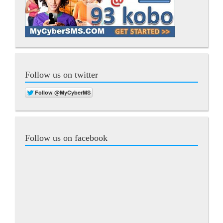
Follow us on twitter
Follow us on facebook