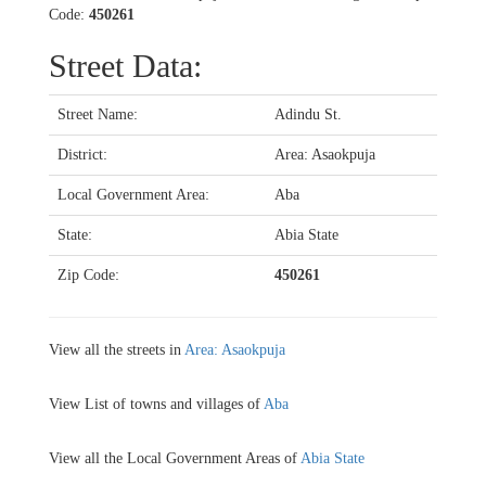
Code:
450261
Street Data:
Street Name:
Adindu St.
District:
Area: Asaokpuja
Local Government Area:
Aba
State:
Abia State
Zip Code:
450261
View all the streets in
Area: Asaokpuja
View List of towns and villages of
Aba
View all the Local Government Areas of
Abia State