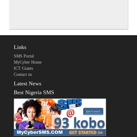
Links
SMS Portal
MyCyber Home
ICT Giants
Contact us
Latest News
Best Nigeria SMS