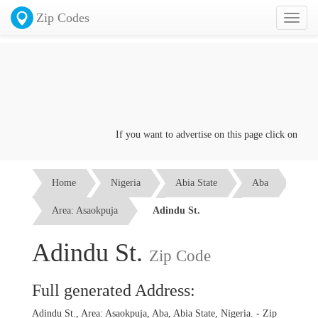
Zip Codes
Toggl
naviga
If you want to advertise on this page click on the
Co
Home
Nigeria
Abia State
Aba
Area: Asaokpuja
Adindu St.
Adindu St.
Zip Code
Full generated Address:
Adindu St., Area: Asaokpuja, Aba, Abia State, Nigeria. - Zip