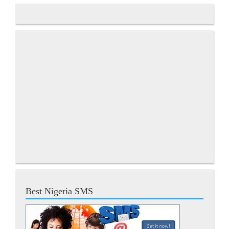
Best Nigeria SMS