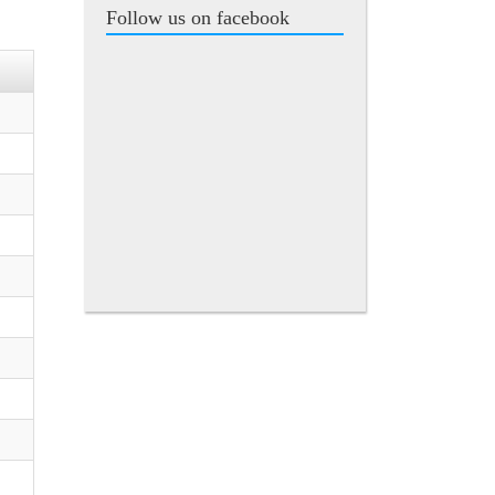
Follow us on facebook