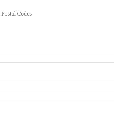
d Postal Codes