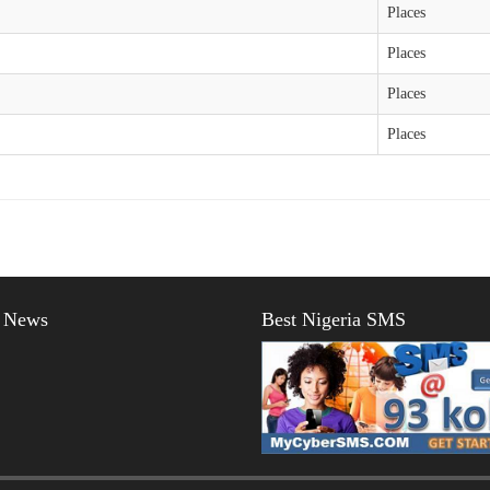
Places
Places
Places
Places
t News
Best Nigeria SMS