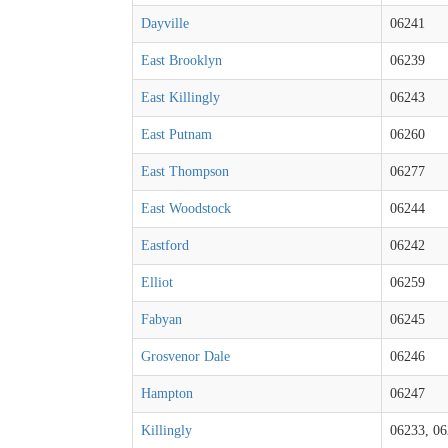
Dayville
06241
East Brooklyn
06239
East Killingly
06243
East Putnam
06260
East Thompson
06277
East Woodstock
06244
Eastford
06242
Elliot
06259
Fabyan
06245
Grosvenor Dale
06246
Hampton
06247
Killingly
06233, 06