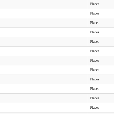
Places
Places
Places
Places
Places
Places
Places
Places
Places
Places
Places
Places