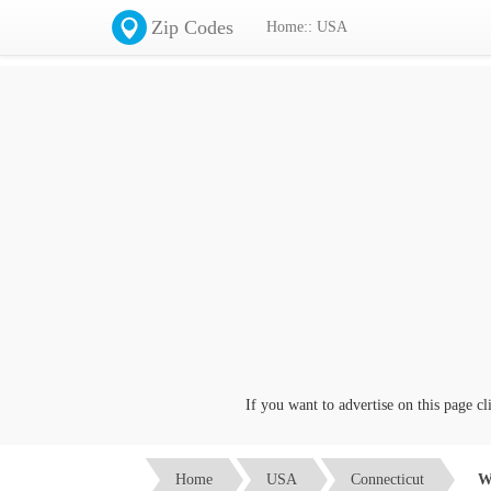
Zip Codes
Home:: USA
If you want to advertise on this page click on 
Home
USA
Connecticut
W