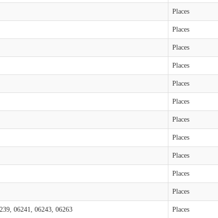
Places
Places
Places
Places
Places
Places
Places
Places
Places
Places
Places
239, 06241, 06243, 06263
Places