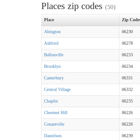
Places zip codes
(50)
Place
Zip Code
Abington
06230
Ashford
06278
Ballouville
06233
Brooklyn
06234
Canterbury
06331
Central Village
06332
Chaplin
06235
Chestnut Hill
06226
Conantville
06226
Danielson
06239