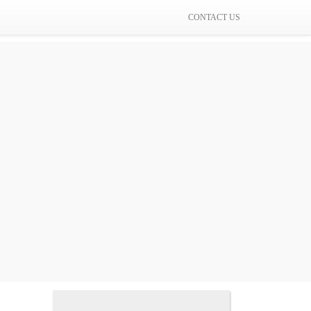
CONTACT US