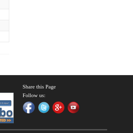
Share this Page
Follow us: