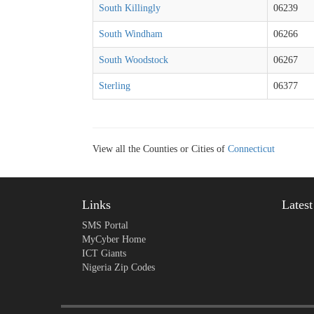
South Killingly
06239
South Windham
06266
South Woodstock
06267
Sterling
06377
View all the Counties or Cities of
Connecticut
Links
Lates
SMS Portal
MyCyber Home
ICT Giants
Nigeria Zip Codes