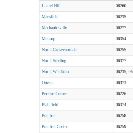
Laurel Hill
06260
Mansfield
06235
Mechanicsville
06277
Moosup
06354
North Grosvenordale
06255
North Sterling
06377
North Windham
06235, 0
Oneco
06373
Perkins Corner
06226
Plainfield
06374
Pomfret
06258
Pomfret Center
06259