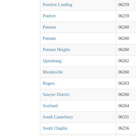
Pomfret Landing
06259
Ponfret
06259
Putman
06260
Putnam
06260
Putnam Heights
06260
Quinebaug
06262
Rhodesville
06260
Rogers
06263
Sawyer District
06260
Scotland
06264
South Canterbury
06331
South Chaplin
06256