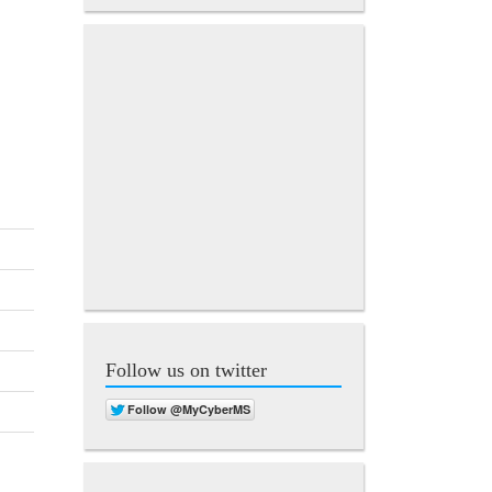
Follow us on twitter