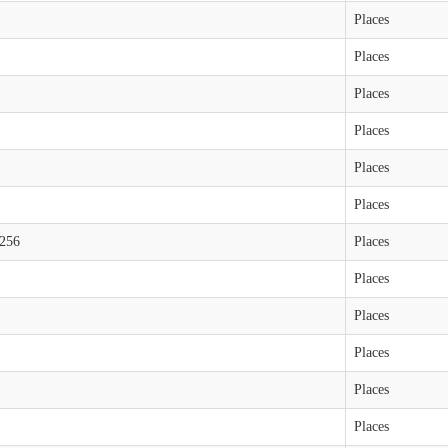
Places
Places
Places
Places
Places
Places
6256
Places
Places
Places
Places
Places
Places