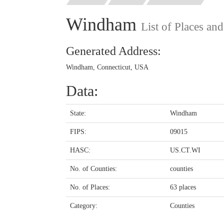
Windham
List of Places an
Generated Address:
Windham, Connecticut, USA
Data:
State:
Windham
FIPS:
09015
HASC:
US.CT.WI
No. of Counties:
counties
No. of Places:
63 places
Category:
Counties