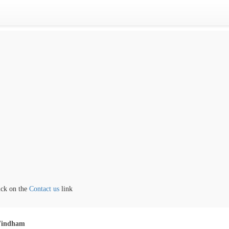
the
Contact us
link
indham