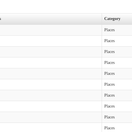
s
Category
Places
Places
Places
Places
Places
Places
Places
Places
Places
Places