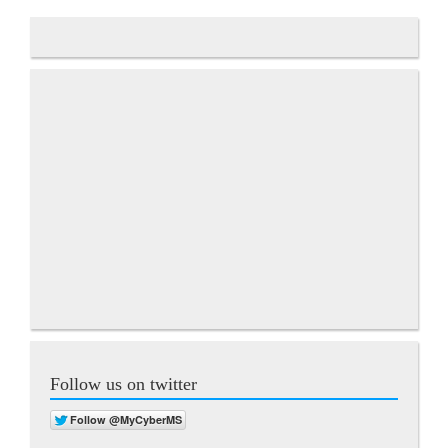
Follow us on twitter