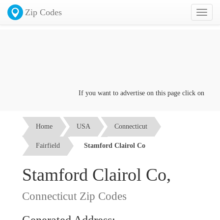
Zip Codes
Toggl
naviga
If you want to advertise on this page click on the
Co
Home
USA
Connecticut
Fairfield
Stamford Clairol Co
Stamford Clairol Co,
Connecticut Zip Codes