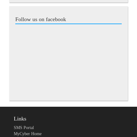
Follow us on facebook
Links
SMS Portal
MyCyber Home