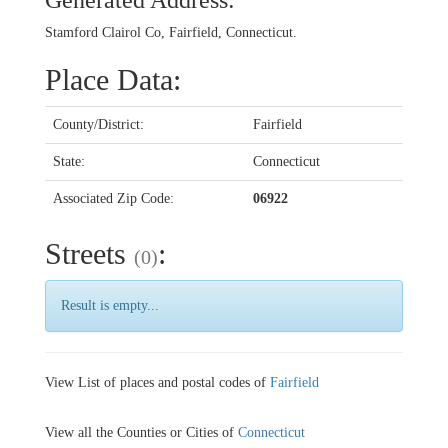
Generated Address:
Stamford Clairol Co, Fairfield, Connecticut.
Place Data:
County/District:
Fairfield
State:
Connecticut
Associated Zip Code:
06922
Streets
:
(0)
Result is empty...
View List of places and postal codes of
Fairfield
View all the Counties or Cities of
Connecticut