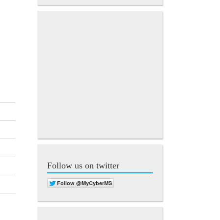
Follow us on twitter