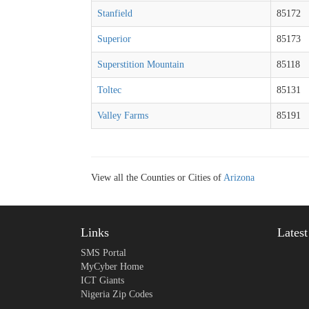
Stanfield
85172
Superior
85173
Superstition Mountain
85118
Toltec
85131
Valley Farms
85191
View all the Counties or Cities of
Arizona
Links
Lates
SMS Portal
MyCyber Home
ICT Giants
Nigeria Zip Codes