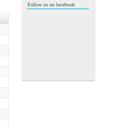
Follow us on facebook