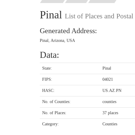
Pinal
List of Places and Posta
Generated Address:
Pinal, Arizona, USA
Data:
State:
Pinal
FIPS:
04021
HASC:
US.AZ.PN
No. of Counties:
counties
No. of Places:
37 places
Category:
Counties