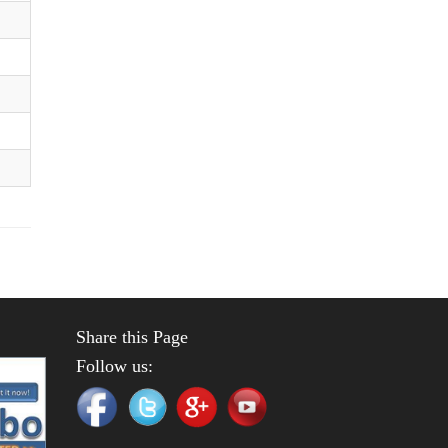
Share this Page
Follow us: