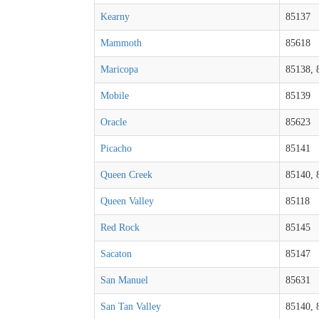
Kearny
85137
Mammoth
85618
Maricopa
85138, 
Mobile
85139
Oracle
85623
Picacho
85141
Queen Creek
85140, 
Queen Valley
85118
Red Rock
85145
Sacaton
85147
San Manuel
85631
San Tan Valley
85140, 