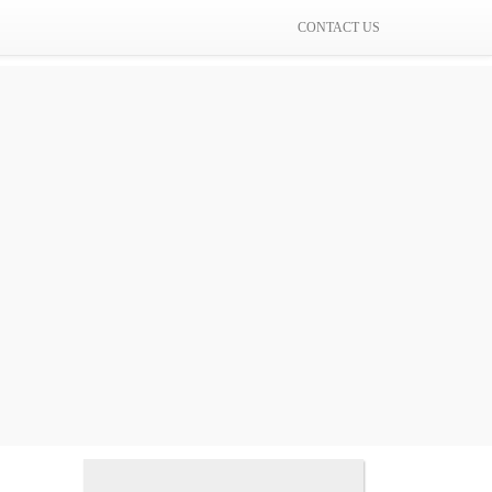
CONTACT US