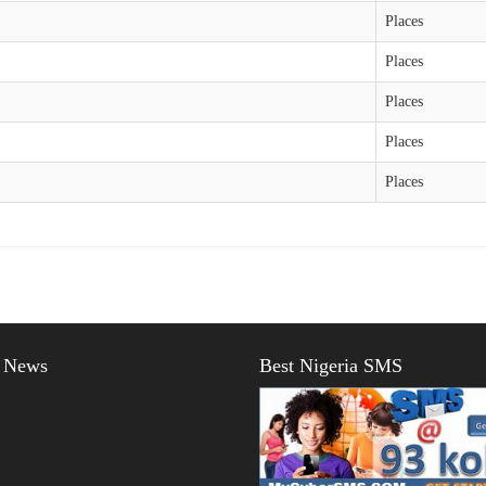
Places
Places
Places
Places
Places
t News
Best Nigeria SMS