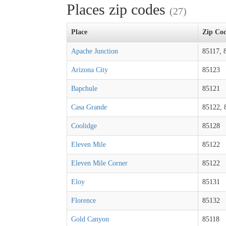
Places zip codes
(27)
Place
Zip Co
Apache Junction
85117, 
Arizona City
85123
Bapchule
85121
Casa Grande
85122, 
Coolidge
85128
Eleven Mile
85122
Eleven Mile Corner
85122
Eloy
85131
Florence
85132
Gold Canyon
85118