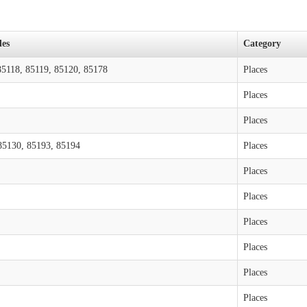
des
Category
85118, 85119, 85120, 85178
Places
Places
Places
85130, 85193, 85194
Places
Places
Places
Places
Places
Places
Places