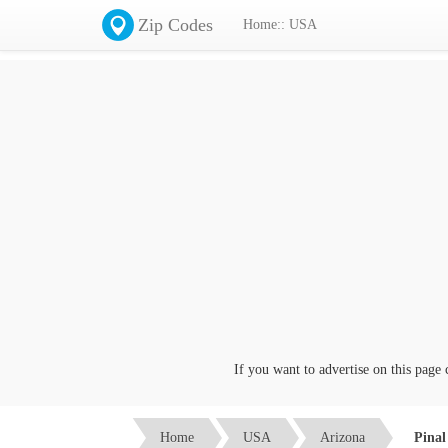
Zip Codes
Home:: USA
If you want to advertise on this page click
Home
USA
Arizona
Pinal