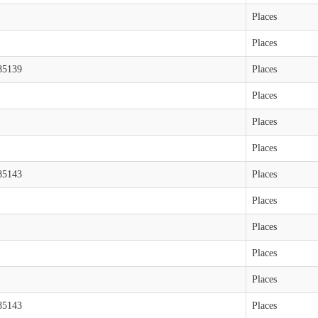
Places
Places
85139
Places
Places
Places
Places
85143
Places
Places
Places
Places
Places
85143
Places