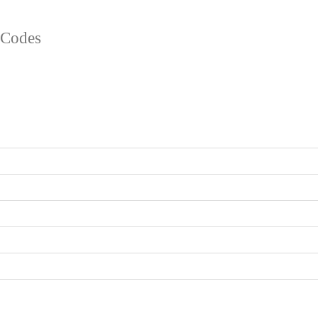
l Codes