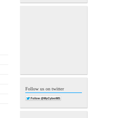
Follow us on twitter