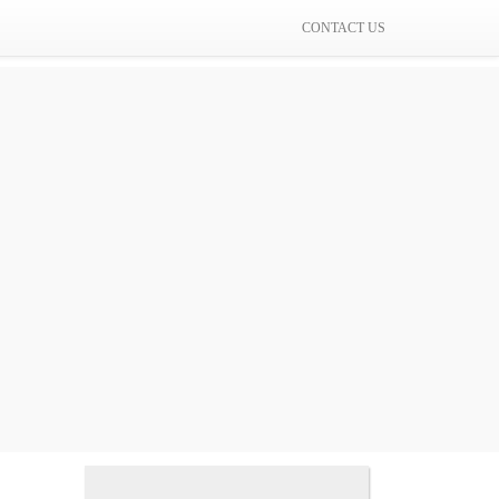
CONTACT US