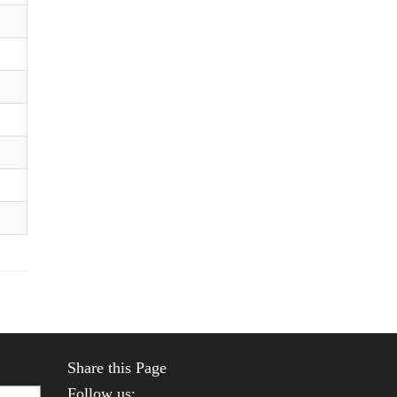
Share this Page
Follow us: