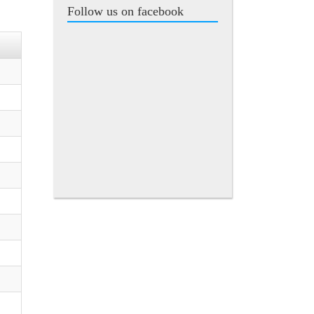
Follow us on facebook