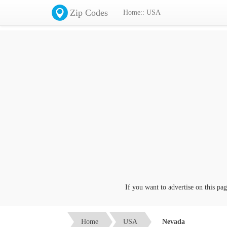
Zip Codes
Home:: USA
If you want to advertise on this page cl
Home
USA
Nevada