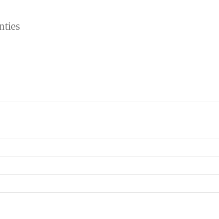
nties