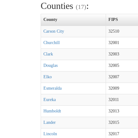
Counties
:
(17)
County
FIPS
Carson City
32510
Churchill
32001
Clark
32003
Douglas
32005
Elko
32007
Esmeralda
32009
Eureka
32011
Humboldt
32013
Lander
32015
Lincoln
32017