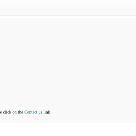
ick on the
Contact us
link