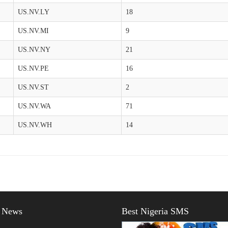
US.NV.LY
18
US.NV.MI
9
US.NV.NY
21
US.NV.PE
16
US.NV.ST
2
US.NV.WA
71
US.NV.WH
14
t News
Best Nigeria SMS