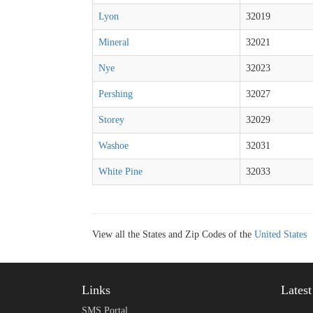
Lyon
32019
Mineral
32021
Nye
32023
Pershing
32027
Storey
32029
Washoe
32031
White Pine
32033
View all the States and Zip Codes of the
United States
Links
Lates
SMS Portal