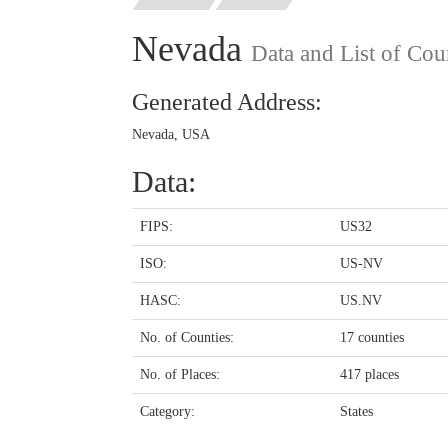
Nevada
Data and List of Cou
Generated Address:
Nevada, USA
Data:
FIPS:
US32
ISO:
US-NV
HASC:
US.NV
No. of Counties:
17 counties
No. of Places:
417 places
Category:
States