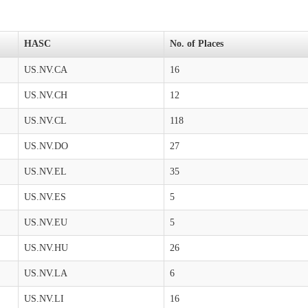
HASC
No. of Places
US.NV.CA
16
US.NV.CH
12
US.NV.CL
118
US.NV.DO
27
US.NV.EL
35
US.NV.ES
5
US.NV.EU
5
US.NV.HU
26
US.NV.LA
6
US.NV.LI
16