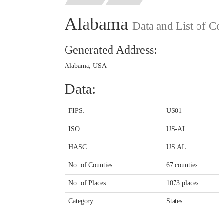
Alabama
Data and List of C
Generated Address:
Alabama, USA
Data:
FIPS:
US01
ISO:
US-AL
HASC:
US.AL
No. of Counties:
67 counties
No. of Places:
1073 places
Category:
States