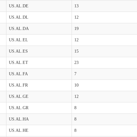
US.AL.DE
13
US.AL.DL
12
US.AL.DA
19
US.AL.EL
12
US.AL.ES
15
US.AL.ET
23
US.AL.FA
7
US.AL.FR
10
US.AL.GE
12
US.AL.GR
8
US.AL.HA
8
US.AL.HE
8