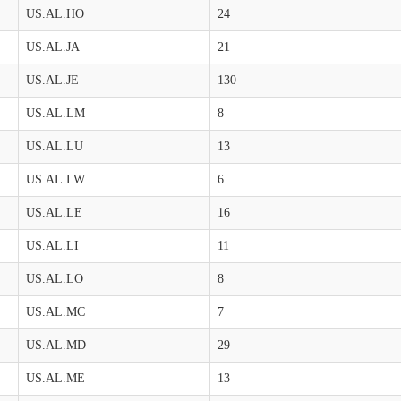
US.AL.HO
24
US.AL.JA
21
US.AL.JE
130
US.AL.LM
8
US.AL.LU
13
US.AL.LW
6
US.AL.LE
16
US.AL.LI
11
US.AL.LO
8
US.AL.MC
7
US.AL.MD
29
US.AL.ME
13