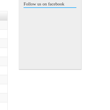
Follow us on facebook