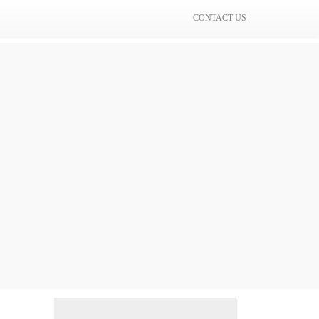
CONTACT US