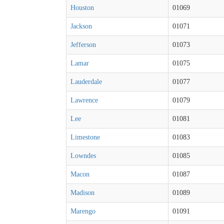
Houston
01069
Jackson
01071
Jefferson
01073
Lamar
01075
Lauderdale
01077
Lawrence
01079
Lee
01081
Limestone
01083
Lowndes
01085
Macon
01087
Madison
01089
Marengo
01091