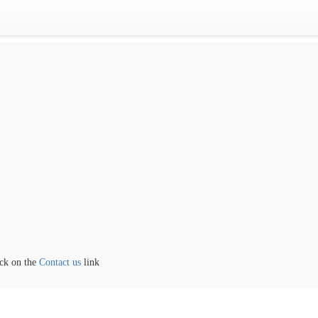
the
Contact us
link