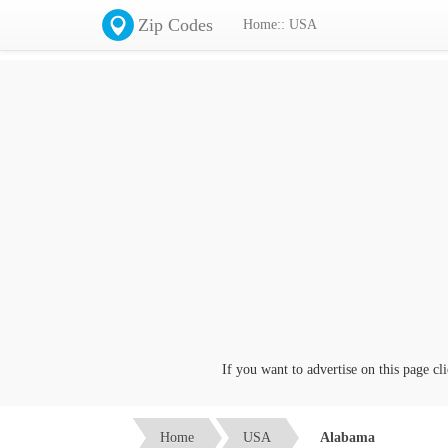
Zip Codes
Home:: USA
If you want to advertise on this page click on 
Home
USA
Alabama