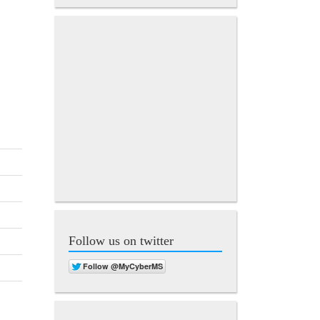
Follow us on twitter