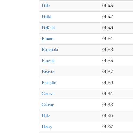
Dale
01045
Dallas
01047
DeKalb
01049
Elmore
01051
Escambia
01053
Etowah
01055
Fayette
01057
Franklin
01059
Geneva
01061
Greene
01063
Hale
01065
Henry
01067