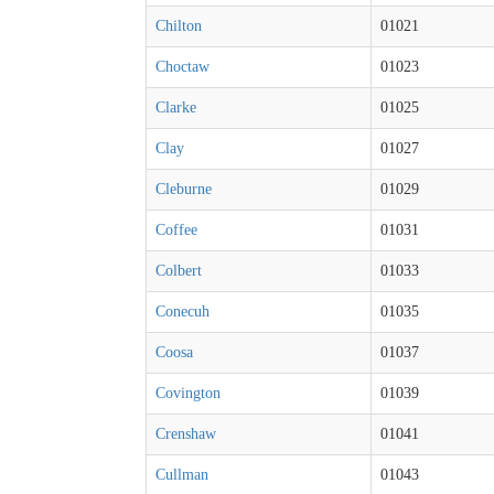
Chilton
01021
Choctaw
01023
Clarke
01025
Clay
01027
Cleburne
01029
Coffee
01031
Colbert
01033
Conecuh
01035
Coosa
01037
Covington
01039
Crenshaw
01041
Cullman
01043