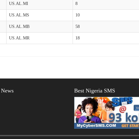
US.AL.MI
8
US.AL.MS
10
US.AL.MB
58
US.AL.MR
18
t News
Best Nigeria SMS