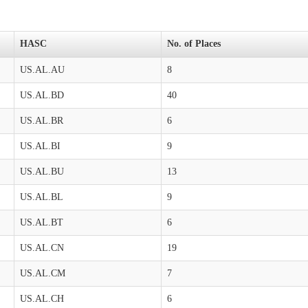
HASC
No. of Places
US.AL.AU
8
US.AL.BD
40
US.AL.BR
6
US.AL.BI
9
US.AL.BU
13
US.AL.BL
9
US.AL.BT
6
US.AL.CN
19
US.AL.CM
7
US.AL.CH
6