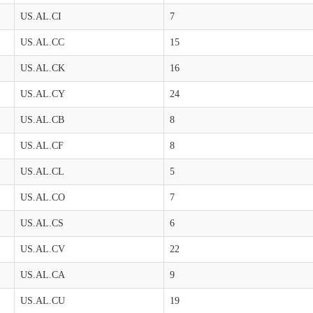
US.AL.CI
7
US.AL.CC
15
US.AL.CK
16
US.AL.CY
24
US.AL.CB
8
US.AL.CF
8
US.AL.CL
5
US.AL.CO
7
US.AL.CS
6
US.AL.CV
22
US.AL.CA
9
US.AL.CU
19