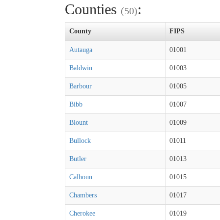
Counties
:
(50)
County
FIPS
Autauga
01001
Baldwin
01003
Barbour
01005
Bibb
01007
Blount
01009
Bullock
01011
Butler
01013
Calhoun
01015
Chambers
01017
Cherokee
01019