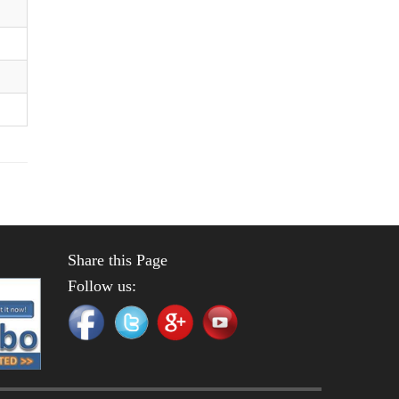
Share this Page
Follow us: