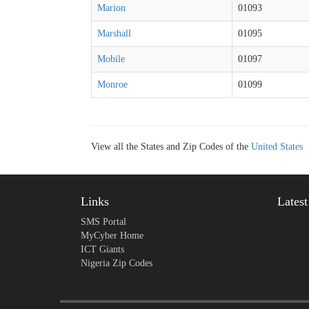
Marion
01093
Marshall
01095
Mobile
01097
Monroe
01099
View all the States and Zip Codes of the
United States
Links
Lates
SMS Portal
MyCyber Home
ICT Giants
Nigeria Zip Codes